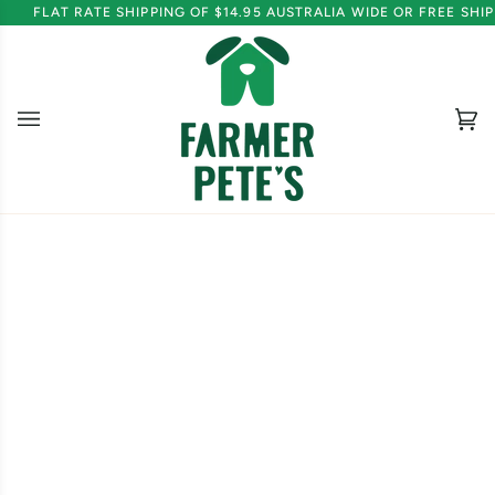
Skip
FLAT RATE SHIPPING OF $14.95 AUSTRALIA WIDE OR FREE SH
to
content
Ca
(0