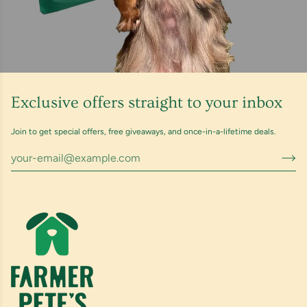
Exclusive offers straight to your inbox
Join to get special offers, free giveaways, and once-in-a-lifetime deals.