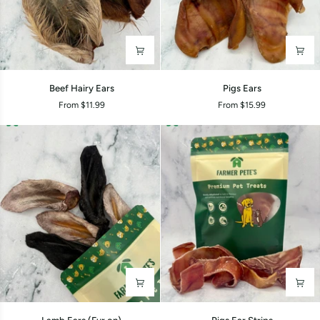
Beef
Pigs
Beef Hairy Ears
Pigs Ears
Hairy
Ears
From $11.99
From $15.99
Ears
Lamb
Pigs