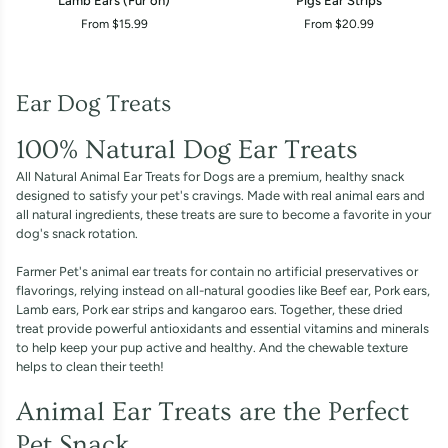
Lamb Ears (Fur on)
Pigs Ear Strips
Ears
Ear
From $15.99
From $20.99
(Fur
Strips
on)
Ear Dog Treats
100% Natural Dog Ear Treats
All Natural Animal Ear Treats for Dogs are a premium, healthy snack
designed to satisfy your pet's cravings. Made with real animal ears and
all natural ingredients, these treats are sure to become a favorite in your
dog's snack rotation.
Farmer Pet's animal ear treats for contain no artificial preservatives or
flavorings, relying instead on all-natural goodies like Beef ear, Pork ears,
Lamb ears, Pork ear strips and kangaroo ears. Together, these dried
treat provide powerful antioxidants and essential vitamins and minerals
to help keep your pup active and healthy. And the chewable texture
helps to clean their teeth!
Animal Ear Treats are the Perfect
Pet Snack