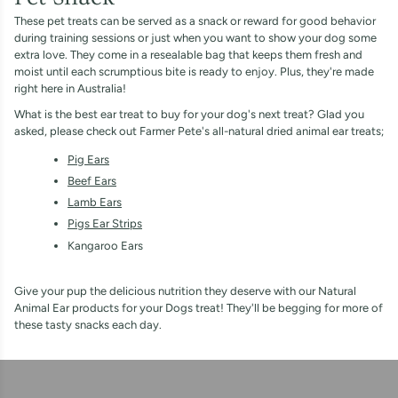
These pet treats can be served as a snack or reward for good behavior
during training sessions or just when you want to show your dog some
extra love. They come in a resealable bag that keeps them fresh and
moist until each scrumptious bite is ready to enjoy. Plus, they're made
right here in Australia!
What is the best ear treat to buy for your dog's next treat? Glad you
asked, please check out Farmer Pete's all-natural dried animal ear treats;
Pig Ears
Beef Ears
Lamb Ears
Pigs Ear Strips
Kangaroo Ears
Give your pup the delicious nutrition they deserve with our Natural
Animal Ear products for your Dogs treat! They'll be begging for more of
these tasty snacks each day.