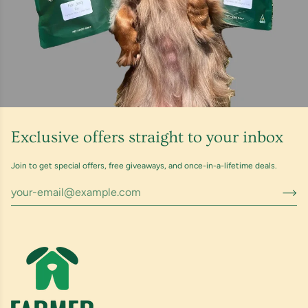
Exclusive offers straight to your inbox
Join to get special offers, free giveaways, and once-in-a-lifetime deals.