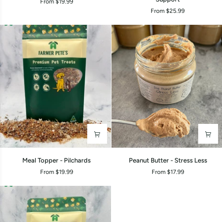
From $19.99
-
-
From $25.99
Pork
Gut
Health
&
Poo
Support
Meal
Peanut
Meal Topper - Pilchards
Peanut Butter - Stress Less
Topper
Butter
From $19.99
From $17.99
-
-
Pilchards
Stress
Less