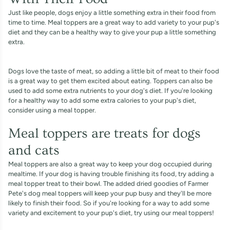
Just like people, dogs enjoy a little something extra in their food from
time to time. Meal toppers are a great way to add variety to your pup's
diet and they can be a healthy way to give your pup a little something
extra.
Dogs love the taste of meat, so adding a little bit of meat to their food
is a great way to get them excited about eating. Toppers can also be
used to add some extra nutrients to your dog's diet. If you're looking
for a healthy way to add some extra calories to your pup's diet,
consider using a meal topper.
Meal toppers are treats for dogs
and cats
Meal toppers are also a great way to keep your dog occupied during
mealtime. If your dog is having trouble finishing its food, try adding a
meal topper treat to their bowl. The added dried goodies of Farmer
Pete's dog meal toppers will keep your pup busy and they'll be more
likely to finish their food. So if you're looking for a way to add some
variety and excitement to your pup's diet, try using our meal toppers!