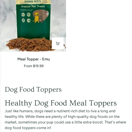
Meal
Meal Topper - Emu
Topper
From $19.99
-
Emu
Dog Food Toppers
Healthy Dog Food Meal Toppers
Just like humans, dogs need a nutrient-rich diet to live a long and
healthy life. While there are plenty of high-quality dog foods on the
market, sometimes your pup could use a little extra boost. That's where
dog food toppers come in!