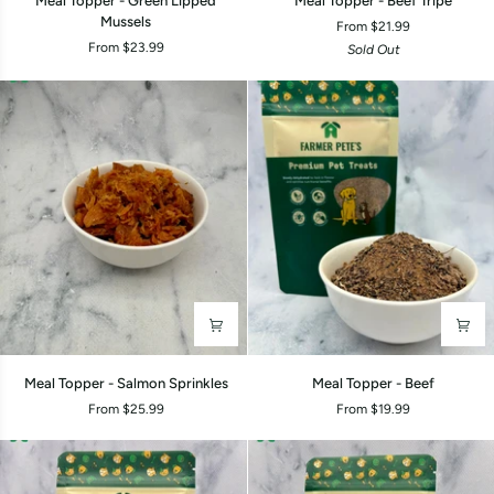
Meal Topper - Green Lipped
Meal Topper - Beef Tripe
Topper
Topper
Mussels
From $21.99
-
-
From $23.99
Sold Out
Green
Beef
Lipped
Tripe
Mussels
Meal
Meal
Meal Topper - Salmon Sprinkles
Meal Topper - Beef
Topper
Topper
From $25.99
From $19.99
-
-
Salmon
Beef
Sprinkles