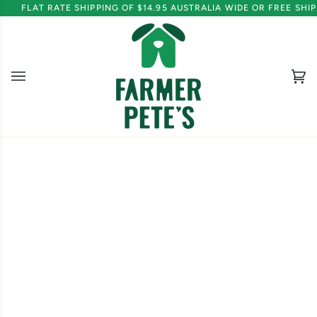
Skip
FLAT RATE SHIPPING OF $14.95 AUSTRALIA WIDE OR FREE SH
to
content
Ca
(0