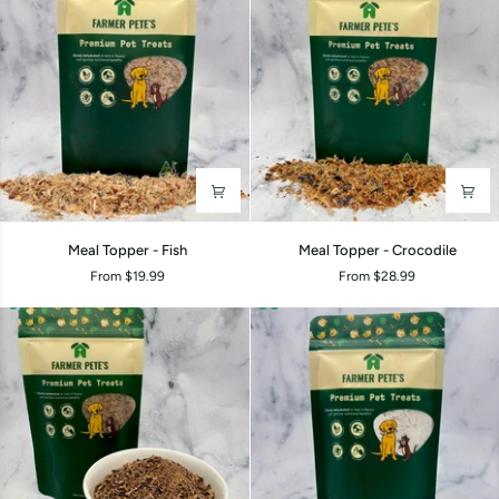
Meal
Meal
Meal Topper - Fish
Meal Topper - Crocodile
Topper
Topper
From $19.99
From $28.99
-
-
Fish
Crocodile