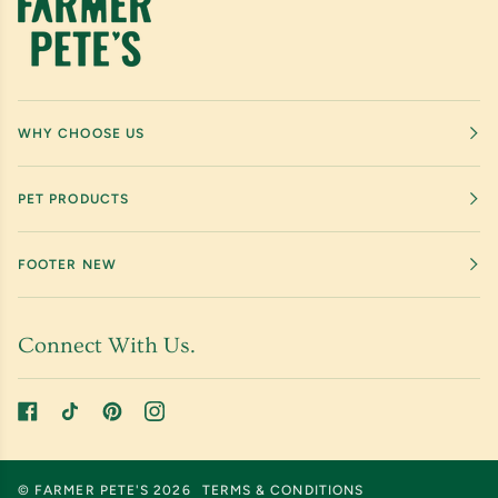
WHY CHOOSE US
PET PRODUCTS
FOOTER NEW
Connect With Us.
©
FARMER PETE'S
2026
TERMS & CONDITIONS