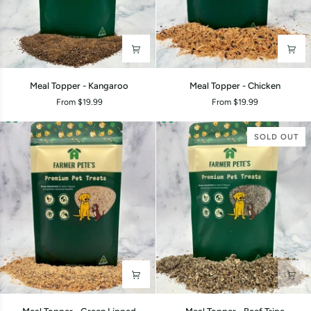
Meal
Meal
Meal Topper - Kangaroo
Meal Topper - Chicken
Topper
Topper
From $19.99
From $19.99
-
-
Kangaroo
Chicken
SOLD OUT
Meal
Meal