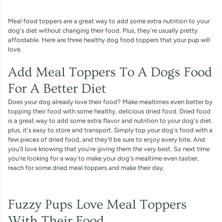
Meal food toppers are a great way to add some extra nutrition to your
dog's diet without changing their food. Plus, they're usually pretty
affordable. Here are three healthy dog food toppers that your pup will
love.
Add Meal Toppers To A Dogs Food
For A Better Diet
Does your dog already love their food? Make mealtimes even better by
topping their food with some healthy, delicious dried food. Dried food
is a great way to add some extra flavor and nutrition to your dog's diet.
plus, it's easy to store and transport. Simply top your dog's food with a
few pieces of dried food, and they'll be sure to enjoy every bite. And
you'll love knowing that you're giving them the very best. So next time
you're looking for a way to make your dog's mealtime even tastier,
reach for some dried meal toppers and make their day.
Fuzzy Pups Love Meal Toppers
With Their Food