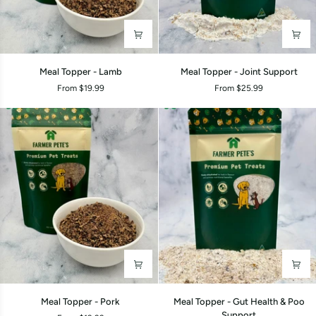
Meal
Meal
Meal Topper - Lamb
Meal Topper - Joint Support
Topper
Topper
From $19.99
From $25.99
-
-
Lamb
Joint
Support
Meal
Meal
Meal Topper - Pork
Meal Topper - Gut Health & Poo
Topper
Topper
Support