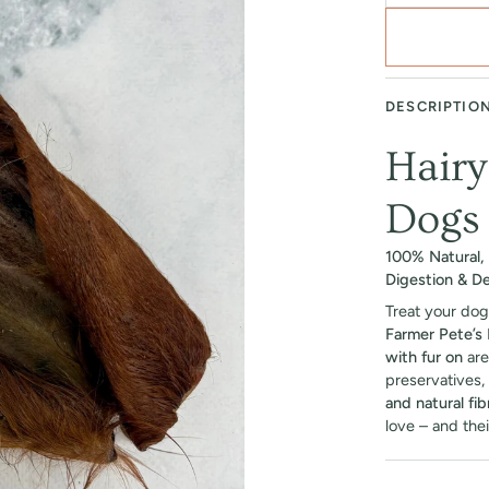
DESCRIPTIO
Hairy
Dogs
100% Natural, 
Digestion & De
Treat your dog
Farmer Pete’s 
with fur on
are
preservatives, 
and natural fib
love – and thei