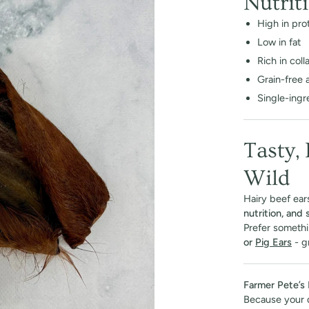
Nutrit
High in pro
Low in fat
Rich in col
Grain-free 
Single-ingre
Tasty,
Wild
Hairy beef ears
nutrition, and
Prefer somethi
or
Pig Ears
- gr
Farmer Pete’s 
Because your 