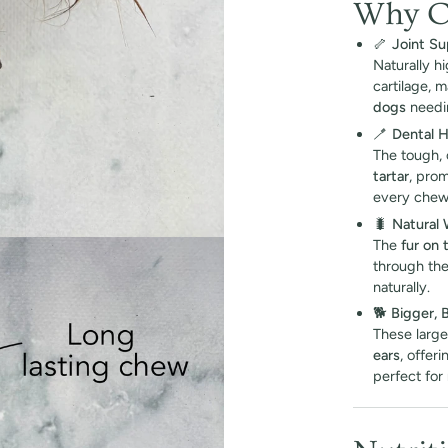
Why Ch
🦴
Joint Su
Naturally h
cartilage, 
dogs
needin
🪥
Dental 
The tough,
tartar
, pro
every chew
🐛
Natural
The
fur on 
through the
naturally.
🐕
Bigger, 
These large
ears
, offer
perfect for