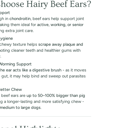
oose Hairy Beef Ears?
pport
igh in
chondroitin
, beef ears help support joint
making them ideal for
active, working, or senior
g extra joint care.
Hygiene
 chewy texture helps
scrape away plaque and
moting cleaner teeth and healthier gums with
.
 Worming Support
the ear acts like a digestive brush -
as it moves
 gut, it may help bind and sweep out parasites
Better Chew
 beef ears are
up to 50–100% bigger than pig
ing a longer-lasting and more satisfying chew -
medium to large dogs
.