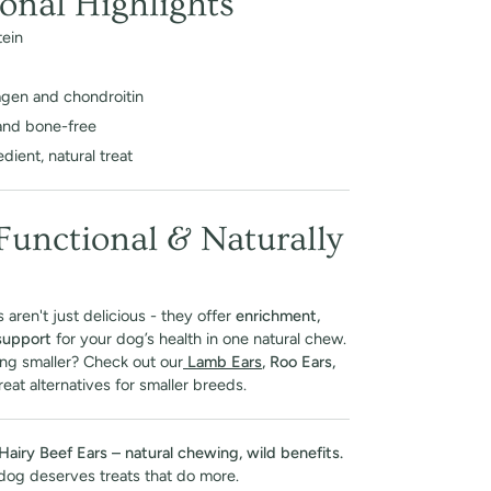
ional Highlights
tein
lagen and chondroitin
and bone-free
dient, natural treat
 Functional & Naturally
 aren't just delicious - they offer
enrichment,
 support
for your dog’s health in one natural chew.
ng smaller? Check out our
Lamb Ears
, Roo Ears,
eat alternatives for smaller breeds.
Hairy Beef Ears – natural chewing, wild benefits.
dog deserves treats that do more.