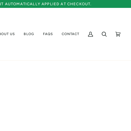
UNT AUTOMATICALLY APPLIED AT CHECKOUT.
BOUT US
BLOG
FAQS
CONTACT
My
Search
Cart
(0)
Account