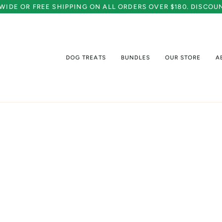
A WIDE OR FREE SHIPPING ON ALL ORDERS OVER $180. DISCO
DOG TREATS
BUNDLES
OUR STORE
A