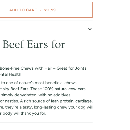
ADD TO CART
•
$11.99
N
 Beef Ears for
Bone-Free Chews with Hair – Great for Joints,
ntal Health
 to one of nature’s most beneficial chews –
Hairy Beef Ears
. These
100% natural cow ears
 simply dehydrated, with no additives,
or nasties. A rich source of
lean protein, cartilage,
re
, they’re a tasty, long-lasting chew your dog will
r body will thank you for.