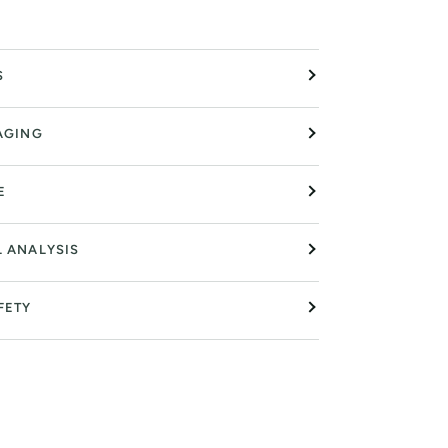
S
AGING
E
L ANALYSIS
FETY