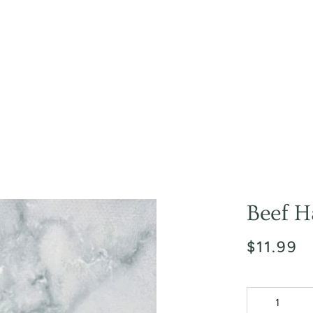
Beef H
$11.99