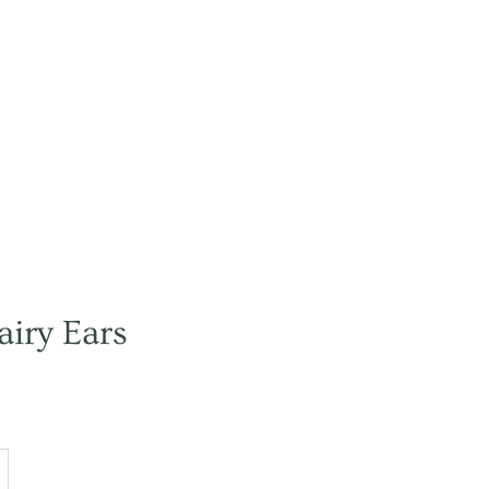
airy Ears