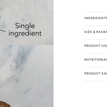
INGREDIENT
SIZE & PACK
PRODUCT US
NUTRITIONA
PRODUCT SA