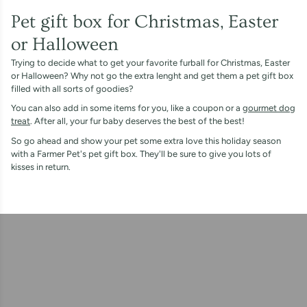
Pet gift box for Christmas, Easter
or Halloween
Trying to decide what to get your favorite furball for Christmas, Easter
or Halloween? Why not go the extra lenght and get them a pet gift box
filled with all sorts of goodies?
You can also add in some items for you, like a coupon or a
gourmet dog
treat
. After all, your fur baby deserves the best of the best!
So go ahead and show your pet some extra love this holiday season
with a Farmer Pet's pet gift box. They'll be sure to give you lots of
kisses in return.