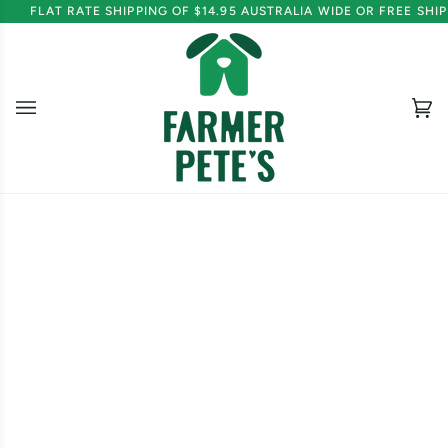
Skip
FLAT RATE SHIPPING OF $14.95 AUSTRALIA WIDE OR FREE SH
to
content
Ca
(0