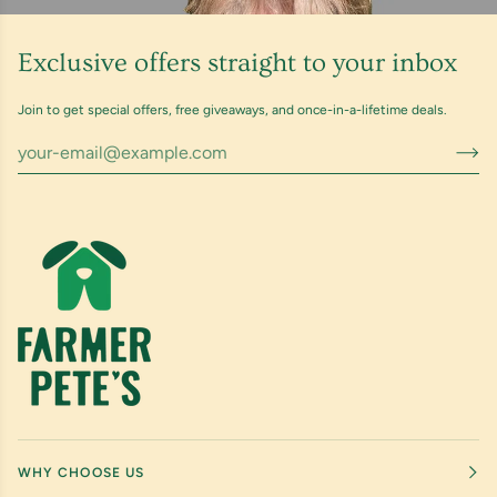
Exclusive offers straight to your inbox
Join to get special offers, free giveaways, and once-in-a-lifetime deals.
WHY CHOOSE US