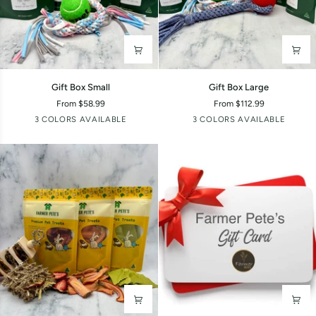
Gift
Gift
Gift Box Small
Gift Box Large
Box
Box
From $58.99
From $112.99
Small
Large
Boy
Girl
Random
Boy
Girl
Random
3 COLORS AVAILABLE
3 COLORS AVAILABLE