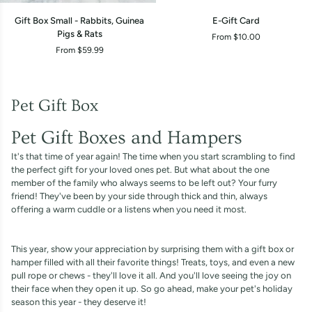
Gift
E-
Gift Box Small - Rabbits, Guinea
E-Gift Card
Box
Gift
Pigs & Rats
From $10.00
Small
Card
From $59.99
-
Rabbits,
Guinea
Pigs
Pet Gift Box
&
Rats
Pet Gift Boxes and Hampers
It's that time of year again! The time when you start scrambling to find
the perfect gift for your loved ones pet. But what about the one
member of the family who always seems to be left out? Your furry
friend! They've been by your side through thick and thin, always
offering a warm cuddle or a listens when you need it most.
This year, show your appreciation by surprising them with a gift box or
hamper filled with all their favorite things! Treats, toys, and even a new
pull rope or chews - they'll love it all. And you'll love seeing the joy on
their face when they open it up. So go ahead, make your pet's holiday
season this year - they deserve it!