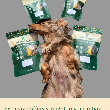
Exclusive offers straight to your inbox