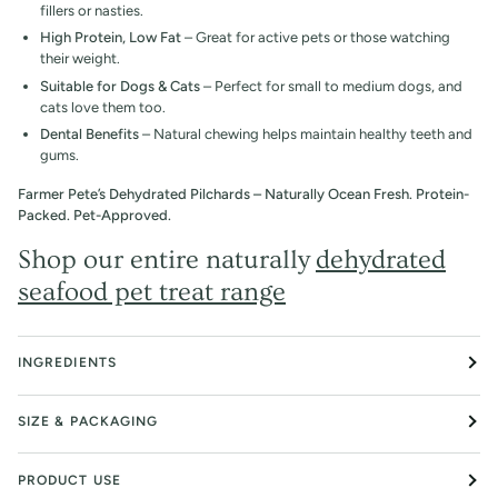
fillers or nasties.
High Protein, Low Fat
– Great for active pets or those watching
their weight.
Suitable for Dogs & Cats
– Perfect for small to medium dogs, and
cats love them too.
Dental Benefits
– Natural chewing helps maintain healthy teeth and
gums.
Farmer Pete’s Dehydrated Pilchards – Naturally Ocean Fresh. Protein-
Packed. Pet-Approved.
Shop our entire naturally
dehydrated
seafood pet treat range
INGREDIENTS
SIZE & PACKAGING
PRODUCT USE