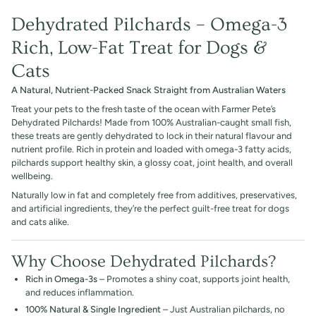
Dehydrated Pilchards – Omega-3
Rich, Low-Fat Treat for Dogs &
Cats
A Natural, Nutrient-Packed Snack Straight from Australian Waters
Treat your pets to the fresh taste of the ocean with Farmer Pete’s
Dehydrated Pilchards! Made from 100% Australian-caught small fish,
these treats are gently dehydrated to lock in their natural flavour and
nutrient profile. Rich in protein and loaded with omega-3 fatty acids,
pilchards support healthy skin, a glossy coat, joint health, and overall
wellbeing.
Naturally low in fat and completely free from additives, preservatives,
and artificial ingredients, they’re the perfect guilt-free treat for dogs
and cats alike.
Why Choose Dehydrated Pilchards?
Rich in Omega-3s
– Promotes a shiny coat, supports joint health,
and reduces inflammation.
100% Natural & Single Ingredient
– Just Australian pilchards, no