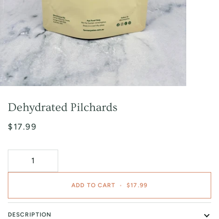
Dehydrated Pilchards
$17.99
ADD TO CART
•
$17.99
DESCRIPTION