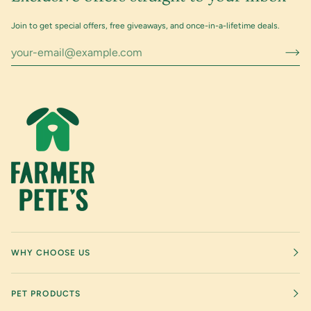
Join to get special offers, free giveaways, and once-in-a-lifetime deals.
WHY CHOOSE US
PET PRODUCTS