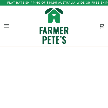
Skip
FLAT RATE SHIPPING OF $14.95 AUSTRALIA WIDE OR FREE SH
to
content
Ca
(0