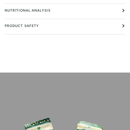
NUTRITIONAL ANALYSIS
PRODUCT SAFETY