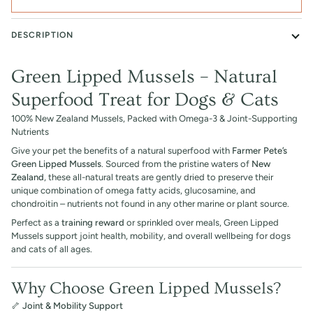
DESCRIPTION
Green Lipped Mussels – Natural
Superfood Treat for Dogs & Cats
100% New Zealand Mussels, Packed with Omega-3 & Joint-Supporting
Nutrients
Give your pet the benefits of a natural superfood with
Farmer Pete’s
Green Lipped Mussels
. Sourced from the pristine waters of
New
Zealand
, these all-natural treats are gently dried to preserve their
unique combination of omega fatty acids, glucosamine, and
chondroitin – nutrients not found in any other marine or plant source.
Perfect as a
training reward
or sprinkled over meals, Green Lipped
Mussels support joint health, mobility, and overall wellbeing for dogs
and cats of all ages.
Why Choose Green Lipped Mussels?
🦴
Joint & Mobility Support