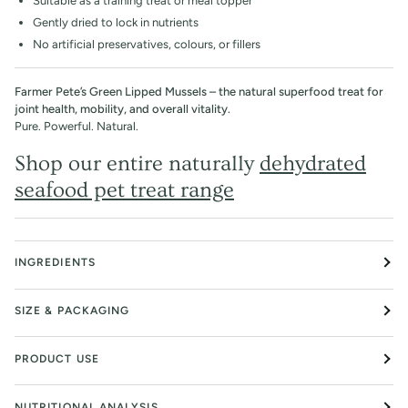
Suitable as a training treat or meal topper
Gently dried to lock in nutrients
No artificial preservatives, colours, or fillers
Farmer Pete’s Green Lipped Mussels – the natural superfood treat for
joint health, mobility, and overall vitality.
Pure. Powerful. Natural.
Shop our entire naturally
dehydrated
seafood pet treat range
INGREDIENTS
SIZE & PACKAGING
PRODUCT USE
NUTRITIONAL ANALYSIS