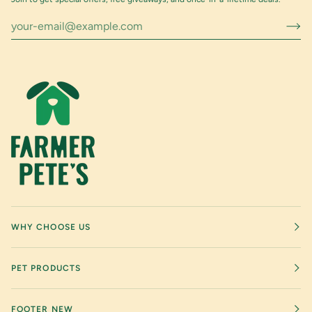
WHY CHOOSE US
PET PRODUCTS
FOOTER NEW