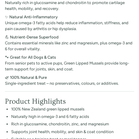
Naturally rich in glucosamine and chondroitin to promote cartilage
health, mobility, and recovery.
✨
Natural Anti-Inflammatory
Unique omega-3 fatty acids help reduce inflammation, stiffness, and
pain caused by arthritis or hip dysplasia.
💪
Nutrient-Dense Superfood
Contains essential minerals like zinc and magnesium, plus omega-3 and
6 for overall vitality.
🐾
Great for All Dogs & Cats
From senior pets to active pups, Green Lipped Mussels provide long-
term support for joints, skin, and coat.
🌿
100% Natural & Pure
Single-ingredient treat – no preservatives, colours, or additives.
Product Highlights
100% New Zealand green lipped mussels
Naturally high in omega-3 and 6 fatty acids
Rich in glucosamine, chondroitin, zinc, and magnesium
Supports joint health, mobility, and skin & coat condition