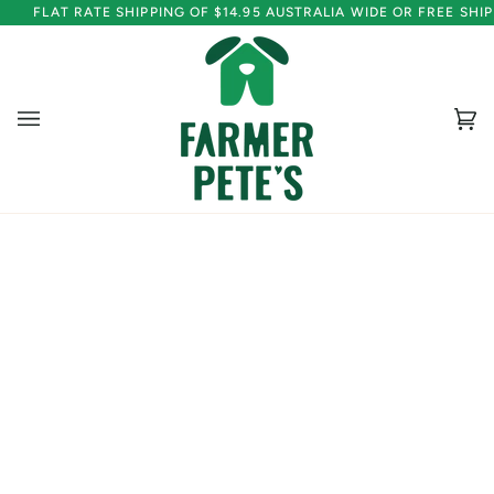
Skip
FLAT RATE SHIPPING OF $14.95 AUSTRALIA WIDE OR FREE SH
to
content
Ca
(0