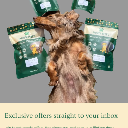
Exclusive offers straight to your inbox
Join to get special offers, free giveaways, and once-in-a-lifetime deals.