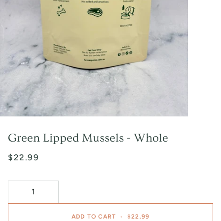
Green Lipped Mussels - Whole
$22.99
ADD TO CART
•
$22.99