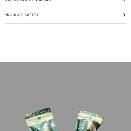
PRODUCT SAFETY