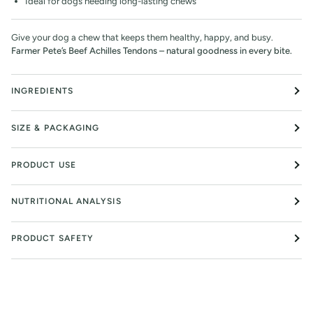
Ideal for dogs needing long-lasting chews
Give your dog a chew that keeps them healthy, happy, and busy.
Farmer Pete’s Beef Achilles Tendons – natural goodness in every bite.
INGREDIENTS
SIZE & PACKAGING
PRODUCT USE
NUTRITIONAL ANALYSIS
PRODUCT SAFETY