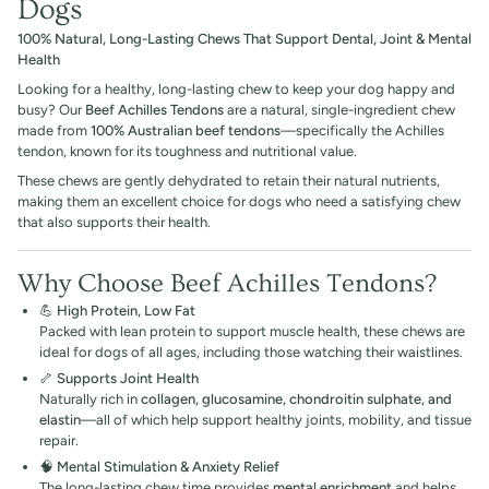
Dogs
100% Natural, Long-Lasting Chews That Support Dental, Joint & Mental
Health
Looking for a healthy, long-lasting chew to keep your dog happy and
busy? Our
Beef Achilles Tendons
are a natural, single-ingredient chew
made from
100% Australian beef tendons
—specifically the Achilles
tendon, known for its toughness and nutritional value.
These chews are gently dehydrated to retain their natural nutrients,
making them an excellent choice for dogs who need a satisfying chew
that also supports their health.
Why Choose Beef Achilles Tendons?
💪
High Protein, Low Fat
Packed with lean protein to support muscle health, these chews are
ideal for dogs of all ages, including those watching their waistlines.
🦴
Supports Joint Health
Naturally rich in
collagen, glucosamine, chondroitin sulphate, and
elastin
—all of which help support healthy joints, mobility, and tissue
repair.
🧠
Mental Stimulation & Anxiety Relief
The long-lasting chew time provides
mental enrichment
and helps