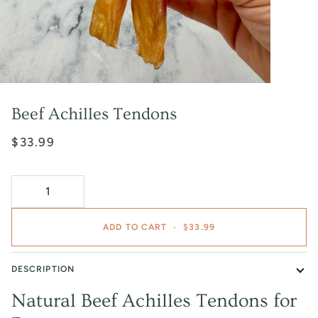
Beef Achilles Tendons
$33.99
ADD TO CART
•
$33.99
DESCRIPTION
Natural Beef Achilles Tendons for