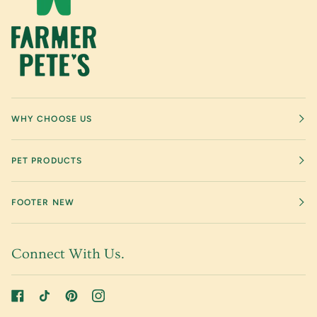
WHY CHOOSE US
PET PRODUCTS
FOOTER NEW
Connect With Us.