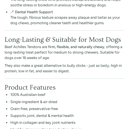
soothe stress or boredom in anxious or high-energy dogs.
🪥
Dental Health Support
The tough, fibrous texture scrapes away plaque and tartar as your
dog chews, promoting cleaner teeth and healthier gums.
Long-Lasting & Suitable for Most Dogs
Beef Achilles Tendons are
firm, flexible, and naturally chewy
, offering a
long-lasting treat perfect for medium to strong chewers. Suitable for
dogs over 16 weeks of age.
They also make a great alternative to bully sticks - just as tasty, high in
protein, low in fat, and easier to digest.
Product Features
100% Australian beef
Single-ingredient & air-dried
Grain-free, preservative-free
Supports joint, dental & mental health
High in collagen and key joint nutrients