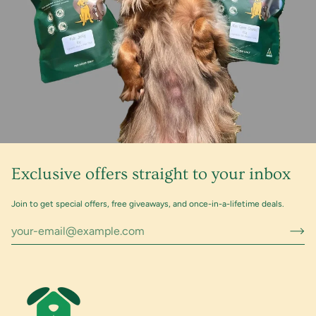
Exclusive offers straight to your inbox
Join to get special offers, free giveaways, and once-in-a-lifetime deals.