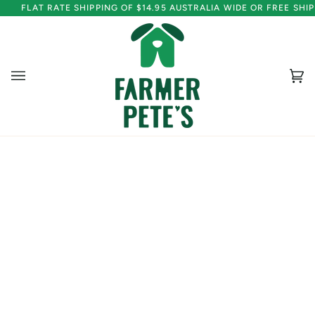
Skip
FLAT RATE SHIPPING OF $14.95 AUSTRALIA WIDE OR FREE SH
to
content
Ca
(0