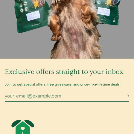
Exclusive offers straight to your inbox
Join to get special offers, free giveaways, and once-in-a-lifetime deals.