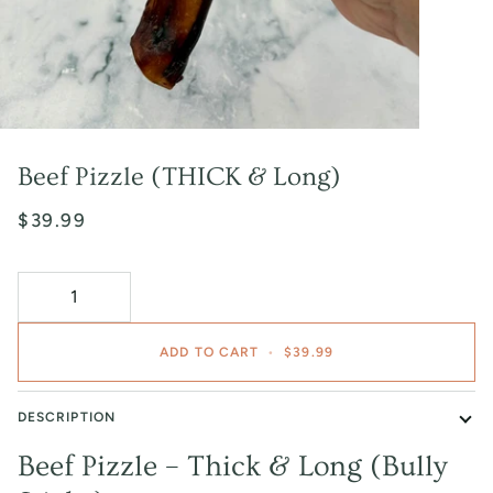
Beef Pizzle (THICK & Long)
$39.99
ADD TO CART
•
$39.99
DESCRIPTION
Beef Pizzle – Thick & Long (Bully