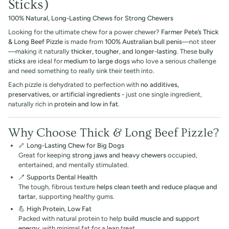
Sticks)
100% Natural, Long-Lasting Chews for Strong Chewers
Looking for the ultimate chew for a power chewer?
Farmer Pete’s Thick
& Long Beef Pizzle
is made from
100% Australian bull penis
—not steer
—making it naturally
thicker, tougher, and longer-lasting
. These
bully
sticks
are ideal for
medium to large dogs
who love a serious challenge
and need something to really sink their teeth into.
Each pizzle is dehydrated to perfection with
no additives,
preservatives, or artificial ingredients -
just one single ingredient,
naturally rich in
protein and low in fat
.
Why Choose Thick & Long Beef Pizzle?
🦴
Long-Lasting Chew for Big Dogs
Great for keeping
strong jaws and heavy chewers
occupied,
entertained, and mentally stimulated.
🪥
Supports Dental Health
The tough, fibrous texture
helps clean teeth and reduce plaque and
tartar
, supporting healthy gums.
💪
High Protein, Low Fat
Packed with natural protein to help
build muscle and support
energy
, with minimal fat for a lean treat.