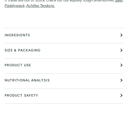
If these are out of stock, check out our equally tough alternatives:
Beef
Paddywack,
Achilles Tendons.
INGREDIENTS
SIZE & PACKAGING
PRODUCT USE
NUTRITIONAL ANALYSIS
PRODUCT SAFETY