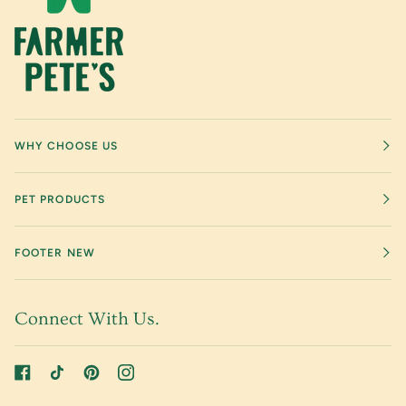
WHY CHOOSE US
PET PRODUCTS
FOOTER NEW
Connect With Us.