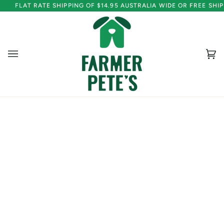
Skip
FLAT RATE SHIPPING OF $14.95 AUSTRALIA WIDE OR FREE SH
to
content
Ca
(0