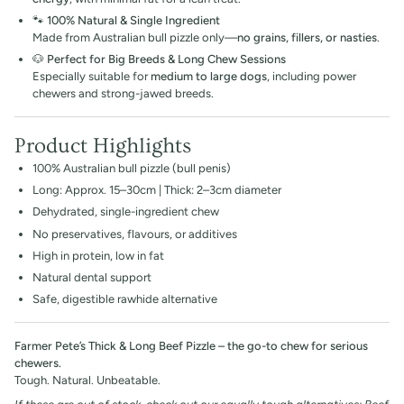
🐾
100% Natural & Single Ingredient
Made from Australian bull pizzle only—
no grains, fillers, or nasties
.
🐶
Perfect for Big Breeds & Long Chew Sessions
Especially suitable for
medium to large dogs
, including power
chewers and strong-jawed breeds.
Product Highlights
100% Australian bull pizzle (bull penis)
Long: Approx. 15–30cm | Thick: 2–3cm diameter
Dehydrated, single-ingredient chew
No preservatives, flavours, or additives
High in protein, low in fat
Natural dental support
Safe, digestible rawhide alternative
Farmer Pete’s Thick & Long Beef Pizzle – the go-to chew for serious
chewers.
Tough. Natural. Unbeatable.