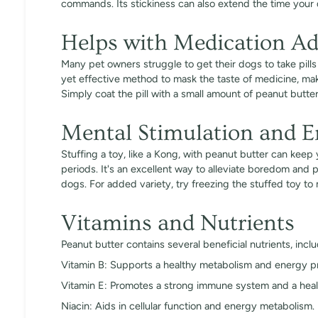
commands. Its stickiness can also extend the time your
Helps with Medication Ad
Many pet owners struggle to get their dogs to take pill
yet effective method to mask the taste of medicine, maki
Simply coat the pill with a small amount of peanut butter
Mental Stimulation and 
Stuffing a toy, like a Kong, with peanut butter can kee
periods. It's an excellent way to alleviate boredom and 
dogs. For added variety, try freezing the stuffed toy to 
Vitamins and Nutrients
Peanut butter contains several beneficial nutrients, inclu
Vitamin B: Supports a healthy metabolism and energy p
Vitamin E: Promotes a strong immune system and a heal
Niacin: Aids in cellular function and energy metabolism.