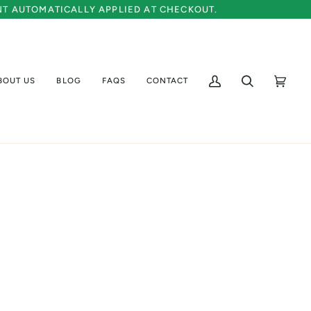
UNT AUTOMATICALLY APPLIED AT CHECKOUT.
BOUT US
BLOG
FAQS
CONTACT
My
Search
Cart
(0)
Account