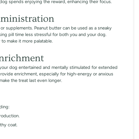
 dog spends enjoying the reward, enhancing their focus.
ministration
s or supplements. Peanut butter can be used as a sneaky
ng pill time less stressful for both you and your dog.
 to make it more palatable.
Enrichment
p your dog entertained and mentally stimulated for extended
provide enrichment, especially for high-energy or anxious
make the treat last even longer.
ding:
roduction.
thy coat.