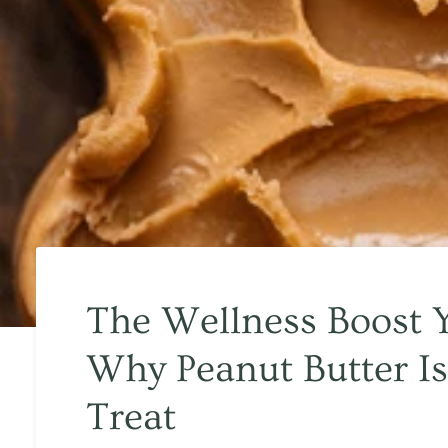
The Wellness Boost 
Why Peanut Butter Is
Treat