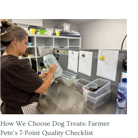
How We Choose Dog Treats: Farmer
Pete’s 7-Point Quality Checklist