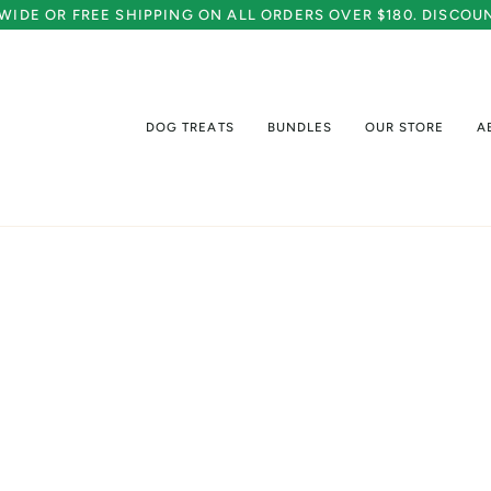
A WIDE OR FREE SHIPPING ON ALL ORDERS OVER $180. DISCO
DOG TREATS
BUNDLES
OUR STORE
A