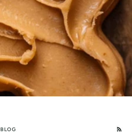
RSS
BLOG