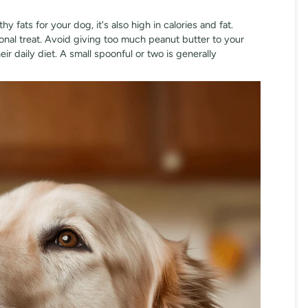
 fats for your dog, it's also high in calories and fat.
onal treat. Avoid giving too much peanut butter to your
eir daily diet. A small spoonful or two is generally