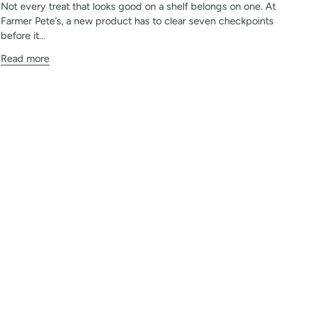
Not every treat that looks good on a shelf belongs on one. At
Farmer Pete’s, a new product has to clear seven checkpoints
before it...
Read more