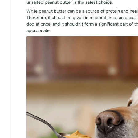
unsalted peanut butter is the safest choice.
While peanut butter can be a source of protein and healthy
Therefore, it should be given in moderation as an occasi
dog at once, and it shouldn't form a significant part of th
appropriate.