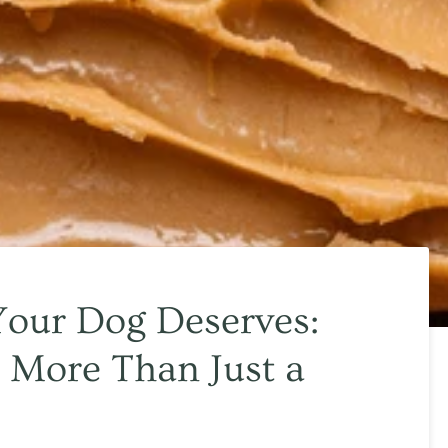
Your Dog Deserves:
 More Than Just a