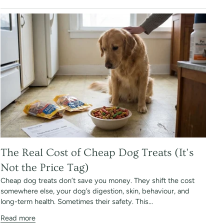
The Real Cost of Cheap Dog Treats (It’s
Not the Price Tag)
Cheap dog treats don’t save you money. They shift the cost
somewhere else, your dog’s digestion, skin, behaviour, and
long-term health. Sometimes their safety. This...
Read more