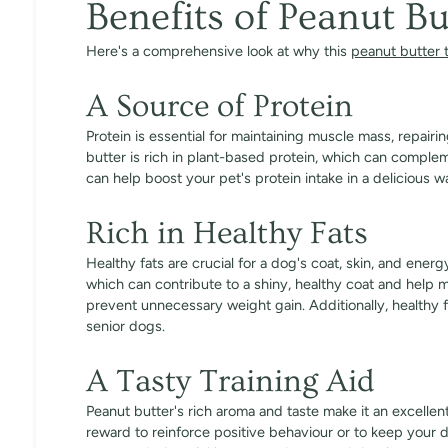
Benefits of Peanut Bu
Here's a comprehensive look at why this
peanut butter 
A Source of Protein
Protein is essential for maintaining muscle mass, repairi
butter is rich in plant-based protein, which can complem
can help boost your pet's protein intake in a delicious w
Rich in Healthy Fats
Healthy fats are crucial for a dog's coat, skin, and ener
which can contribute to a shiny, healthy coat and help 
prevent unnecessary weight gain. Additionally, healthy f
senior dogs.
A Tasty Training Aid
Peanut butter's rich aroma and taste make it an excellent
reward to reinforce positive behaviour or to keep your d