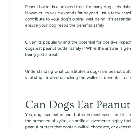
Peanut butter is a beloved treat for many dogs, cherished
However, its value extends far beyond just a tasty sna
contribute to your dog's overall well-being. It's essentia
ensure your dog reaps the benefits safely.
Given its popularity and the potential for positive impa
dogs eat peanut butter safely?" While the answer is gener
being just a treat.
Understanding what constitutes a dog-safe peanut butte
vital steps toward unlocking the wellness benefits it ca
Can Dogs Eat Peanut
Yes, dogs can eat peanut butter in most cases, but it's 
the presence of xylitol, an artificial sweetener highly to
peanut butters that contain xylitol, chocolate, or excess