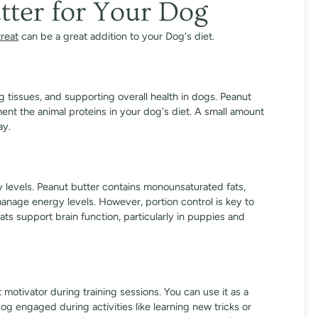
tter for Your Dog
treat
can be a great addition to your Dog's diet.
ng tissues, and supporting overall health in dogs. Peanut
ent the animal proteins in your dog's diet. A small amount
ay.
gy levels. Peanut butter contains monounsaturated fats,
manage energy levels. However, portion control is key to
ats support brain function, particularly in puppies and
 motivator during training sessions. You can use it as a
og engaged during activities like learning new tricks or