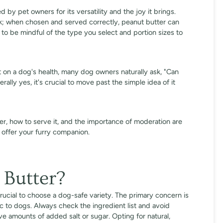
 by pet owners for its versatility and the joy it brings.
ck; when chosen and served correctly, peanut butter can
l to be mindful of the type you select and portion sizes to
ct on a dog's health, many dog owners naturally ask, "Can
ally yes, it's crucial to move past the simple idea of it
r, how to serve it, and the importance of moderation are
n offer your furry companion.
 Butter?
crucial to choose a dog-safe variety. The primary concern is
xic to dogs. Always check the ingredient list and avoid
ive amounts of added salt or sugar. Opting for natural,