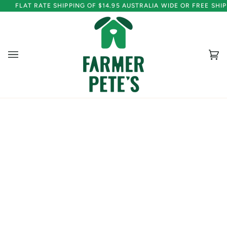
Skip
FLAT RATE SHIPPING OF $14.95 AUSTRALIA WIDE OR FREE SH
to
content
Ca
(0