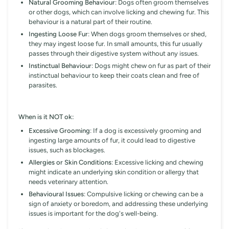
Natural Grooming Behaviour
: Dogs often groom themselves
or other dogs, which can involve licking and chewing fur. This
behaviour is a natural part of their routine.
Ingesting Loose Fur
: When dogs groom themselves or shed,
they may ingest loose fur. In small amounts, this fur usually
passes through their digestive system without any issues.
Instinctual Behaviour
: Dogs might chew on fur as part of their
instinctual behaviour to keep their coats clean and free of
parasites.
When is it NOT ok:
Excessive Grooming
: If a dog is excessively grooming and
ingesting large amounts of fur, it could lead to digestive
issues, such as blockages.
Allergies or Skin Conditions
: Excessive licking and chewing
might indicate an underlying skin condition or allergy that
needs veterinary attention.
Behavioural Issues
: Compulsive licking or chewing can be a
sign of anxiety or boredom, and addressing these underlying
issues is important for the dog's well-being.