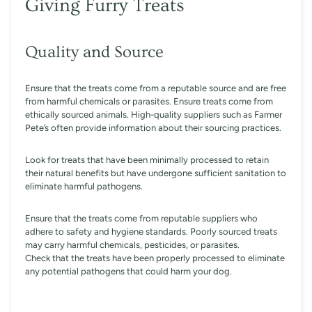
Giving Furry Treats
Quality and Source
Ensure that the treats come from a reputable source and are free
from harmful chemicals or parasites. Ensure treats come from
ethically sourced animals. High-quality suppliers such as Farmer
Pete’s often provide information about their sourcing practices.
Look for treats that have been minimally processed to retain
their natural benefits but have undergone sufficient sanitation to
eliminate harmful pathogens.
Ensure that the treats come from reputable suppliers who
adhere to safety and hygiene standards. Poorly sourced treats
may carry harmful chemicals, pesticides, or parasites.
Check that the treats have been properly processed to eliminate
any potential pathogens that could harm your dog.