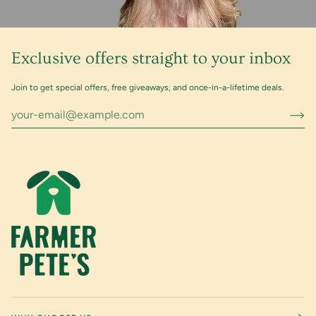
Exclusive offers straight to your inbox
Join to get special offers, free giveaways, and once-in-a-lifetime deals.