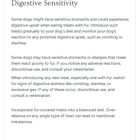
Digestive Sensitivity
Some dogs might have sensitive stomachs and could experience
digestive upset when eating treats with fur. Introduce such
treats gradually to your dog's diet and monitor your dog’s
reaction to any potential digestive upset, such as vomiting or
diarrhea.
Some dogs may have sensitive stomachs or allergies that make
them react poorly to fur. If you notice any adverse reactions,
discontinue use, and consult your veterinarian.
When introducing any new treat, especially one with fur, watch
for signs of digestive distress like vomiting, diarrhea, or
excessive gas. If any of these occur, discontinue use, and
consult a veterinarian.
Incorporate fur-covered treats into a balanced diet. Over-
reliance on any single type of treat can lead to nutritional
imbalances.