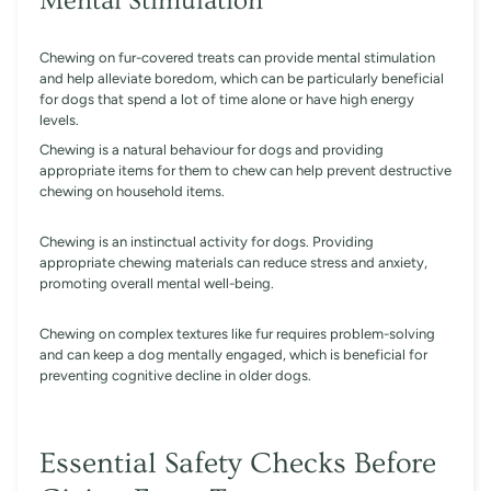
Mental Stimulation
Chewing on fur-covered treats can provide mental stimulation
and help alleviate boredom, which can be particularly beneficial
for dogs that spend a lot of time alone or have high energy
levels.
Chewing is a natural behaviour for dogs and providing
appropriate items for them to chew can help prevent destructive
chewing on household items.
Chewing is an instinctual activity for dogs. Providing
appropriate chewing materials can reduce stress and anxiety,
promoting overall mental well-being.
Chewing on complex textures like fur requires problem-solving
and can keep a dog mentally engaged, which is beneficial for
preventing cognitive decline in older dogs.
Essential Safety Checks Before