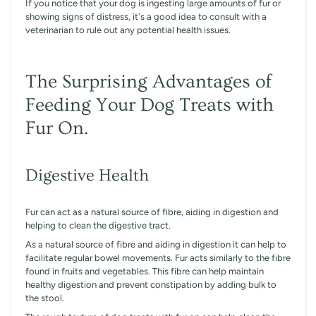
If you notice that your dog is ingesting large amounts of fur or
showing signs of distress, it's a good idea to consult with a
veterinarian to rule out any potential health issues.
The Surprising Advantages of
Feeding Your Dog Treats with
Fur On.
Digestive Health
Fur can act as a natural source of fibre, aiding in digestion and
helping to clean the digestive tract.
As a natural source of fibre and aiding in digestion it can help to
facilitate regular bowel movements. Fur acts similarly to the fibre
found in fruits and vegetables. This fibre can help maintain
healthy digestion and prevent constipation by adding bulk to
the stool.