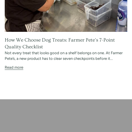
How We Choose Dog Treats: Farmer Pete’s 7-Point
Quality Checklist
Not every treat that looks good on a shelf belongs on one. At Farmer
Pete’s, a new product has to clear seven checkpoints before it...
Read more