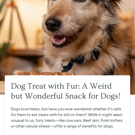
Dog Treat with Fur: A Weird
but Wonderful Snack for Dogs!
Dogs love treats, but have you ever wondered whether it's safe
for them to eat treats with fur still on them? While it might seem
unusual to us, furry treats—like cow ears, Beef skin, Pork trotters
or other natural chews—offer a range of benefits for dogs.