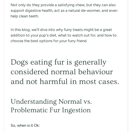
Not only do they provide a satisfying chew, but they can also
support digestive health, act as a natural de-wormer, and even
help clean teeth.
In this blog, we'll dive into why furry treats might be a great
addition to your pup's diet, what to watch out for, and how to
choose the best options for your furry friend.
Dogs eating fur is generally
considered normal behaviour
and not harmful in most cases.
Understanding Normal vs.
Problematic Fur Ingestion
So, when is it Ok: