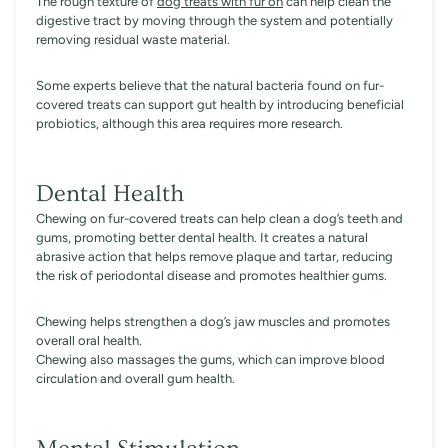
The rough texture of
dog treats with fur on
can help clean the
digestive tract by moving through the system and potentially
removing residual waste material.
Some experts believe that the natural bacteria found on fur-
covered treats can support gut health by introducing beneficial
probiotics, although this area requires more research.
Dental Health
Chewing on fur-covered treats can help clean a dog’s teeth and
gums, promoting better dental health. It creates a natural
abrasive action that helps remove plaque and tartar, reducing
the risk of periodontal disease and promotes healthier gums.
Chewing helps strengthen a dog’s jaw muscles and promotes
overall oral health.
Chewing also massages the gums, which can improve blood
circulation and overall gum health.