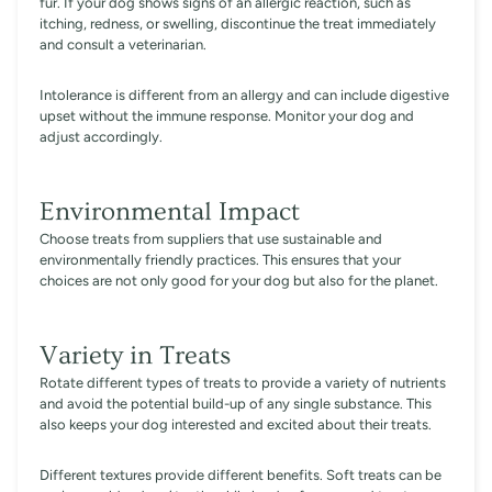
fur. If your dog shows signs of an allergic reaction, such as
itching, redness, or swelling, discontinue the treat immediately
and consult a veterinarian.
Intolerance is different from an allergy and can include digestive
upset without the immune response. Monitor your dog and
adjust accordingly.
Environmental Impact
Choose treats from suppliers that use sustainable and
environmentally friendly practices. This ensures that your
choices are not only good for your dog but also for the planet.
Variety in Treats
Rotate different types of treats to provide a variety of nutrients
and avoid the potential build-up of any single substance. This
also keeps your dog interested and excited about their treats.
Different textures provide different benefits. Soft treats can be