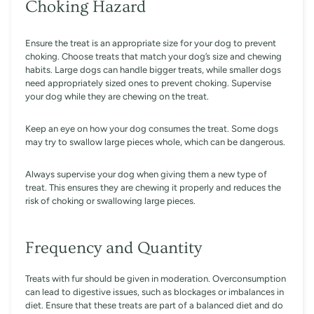
Choking Hazard
Ensure the treat is an appropriate size for your dog to prevent
choking. Choose treats that match your dog’s size and chewing
habits. Large dogs can handle bigger treats, while smaller dogs
need appropriately sized ones to prevent choking. Supervise
your dog while they are chewing on the treat.
Keep an eye on how your dog consumes the treat. Some dogs
may try to swallow large pieces whole, which can be dangerous.
Always supervise your dog when giving them a new type of
treat. This ensures they are chewing it properly and reduces the
risk of choking or swallowing large pieces.
Frequency and Quantity
Treats with fur should be given in moderation. Overconsumption
can lead to digestive issues, such as blockages or imbalances in
diet. Ensure that these treats are part of a balanced diet and do