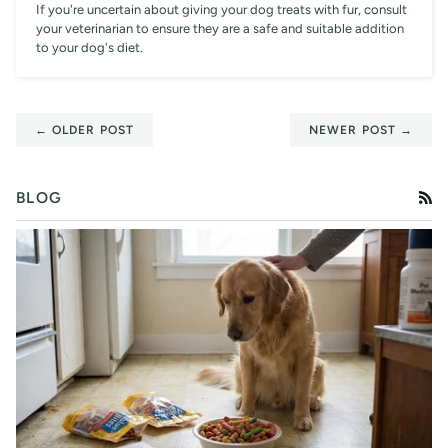
If you're uncertain about giving your dog treats with fur, consult
your veterinarian to ensure they are a safe and suitable addition
to your dog's diet.
← OLDER POST
NEWER POST →
BLOG
RS