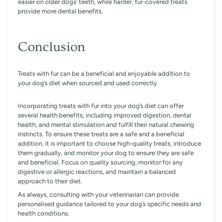
easier on older dogs’ teeth, while harder, fur-covered treats
provide more dental benefits.
Conclusion
Treats with fur can be a beneficial and enjoyable addition to
your dog’s diet when sourced and used correctly.
Incorporating treats with fur into your dog’s diet can offer
several health benefits, including improved digestion, dental
health, and mental stimulation and fulfill their natural chewing
instincts. To ensure these treats are a safe and a beneficial
addition, it is important to choose high-quality treats, introduce
them gradually, and monitor your dog to ensure they are safe
and beneficial. Focus on quality sourcing, monitor for any
digestive or allergic reactions, and maintain a balanced
approach to their diet.
As always, consulting with your veterinarian can provide
personalised guidance tailored to your dog’s specific needs and
health conditions.