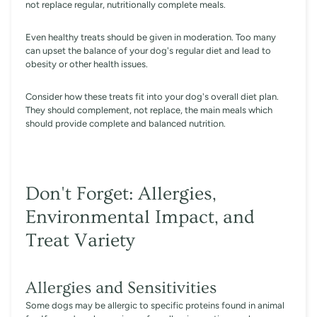
not replace regular, nutritionally complete meals.
Even healthy treats should be given in moderation. Too many
can upset the balance of your dog's regular diet and lead to
obesity or other health issues.
Consider how these treats fit into your dog's overall diet plan.
They should complement, not replace, the main meals which
should provide complete and balanced nutrition.
Don't Forget: Allergies,
Environmental Impact, and
Treat Variety
Allergies and Sensitivities
Some dogs may be allergic to specific proteins found in animal