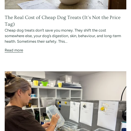
The Real Cost of Cheap Dog Treats (It’s Not the Price
Tag)
Cheap dog treats don’t save you money. They shift the cost
somewhere else, your dog’s digestion, skin, behaviour, and long-term
health. Sometimes their safety. This...
Read more