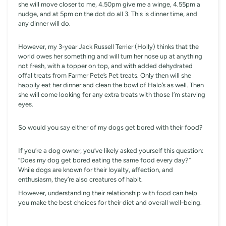
she will move closer to me, 4.50pm give me a winge, 4.55pm a
nudge, and at 5pm on the dot do all 3. This is dinner time, and
any dinner will do.
However, my 3-year Jack Russell Terrier (Holly) thinks that the
world owes her something and will turn her nose up at anything
not fresh, with a topper on top, and with added dehydrated
offal treats from Farmer Pete’s Pet treats. Only then will she
happily eat her dinner and clean the bowl of Halo’s as well. Then
she will come looking for any extra treats with those I’m starving
eyes.
So would you say either of my dogs get bored with their food?
If you’re a dog owner, you’ve likely asked yourself this question:
“Does my dog get bored eating the same food every day?”
While dogs are known for their loyalty, affection, and
enthusiasm, they’re also creatures of habit.
However, understanding their relationship with food can help
you make the best choices for their diet and overall well-being.