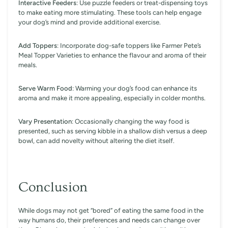
Interactive Feeders
: Use puzzle feeders or treat-dispensing toys
to make eating more stimulating. These tools can help engage
your dog’s mind and provide additional exercise.
Add Toppers
: Incorporate dog-safe toppers like Farmer Pete’s
Meal Topper Varieties to enhance the flavour and aroma of their
meals.
Serve Warm Food
: Warming your dog’s food can enhance its
aroma and make it more appealing, especially in colder months.
Vary Presentation
: Occasionally changing the way food is
presented, such as serving kibble in a shallow dish versus a deep
bowl, can add novelty without altering the diet itself.
Conclusion
While dogs may not get “bored” of eating the same food in the
way humans do, their preferences and needs can change over