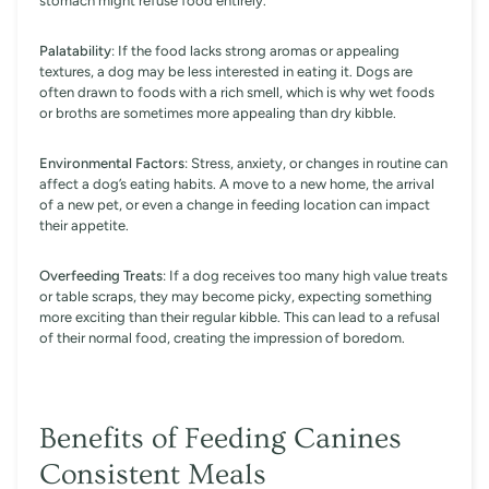
stomach might refuse food entirely.
Palatability
: If the food lacks strong aromas or appealing
textures, a dog may be less interested in eating it. Dogs are
often drawn to foods with a rich smell, which is why wet foods
or broths are sometimes more appealing than dry kibble.
Environmental Factors
: Stress, anxiety, or changes in routine can
affect a dog’s eating habits. A move to a new home, the arrival
of a new pet, or even a change in feeding location can impact
their appetite.
Overfeeding Treats
: If a dog receives too many high value treats
or table scraps, they may become picky, expecting something
more exciting than their regular kibble. This can lead to a refusal
of their normal food, creating the impression of boredom.
Benefits of Feeding Canines
Consistent Meals