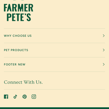
WHY CHOOSE US
PET PRODUCTS
FOOTER NEW
Connect With Us.