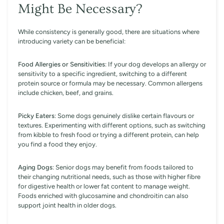
Might Be Necessary?
While consistency is generally good, there are situations where
introducing variety can be beneficial:
Food Allergies or Sensitivities
: If your dog develops an allergy or
sensitivity to a specific ingredient, switching to a different
protein source or formula may be necessary. Common allergens
include chicken, beef, and grains.
Picky Eaters
: Some dogs genuinely dislike certain flavours or
textures. Experimenting with different options, such as switching
from kibble to fresh food or trying a different protein, can help
you find a food they enjoy.
Aging Dogs
: Senior dogs may benefit from foods tailored to
their changing nutritional needs, such as those with higher fibre
for digestive health or lower fat content to manage weight.
Foods enriched with glucosamine and chondroitin can also
support joint health in older dogs.