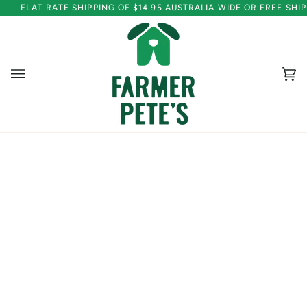
Skip
FLAT RATE SHIPPING OF $14.95 AUSTRALIA WIDE OR FREE SH
to
content
Ca
(0