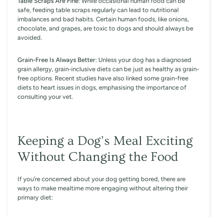
Table Scraps Are Fine
: While occasional human food can be
safe, feeding table scraps regularly can lead to nutritional
imbalances and bad habits. Certain human foods, like onions,
chocolate, and grapes, are toxic to dogs and should always be
avoided.
Grain-Free Is Always Better
: Unless your dog has a diagnosed
grain allergy, grain-inclusive diets can be just as healthy as grain-
free options. Recent studies have also linked some grain-free
diets to heart issues in dogs, emphasising the importance of
consulting your vet.
Keeping a Dog’s Meal Exciting
Without Changing the Food
If you’re concerned about your dog getting bored, there are
ways to make mealtime more engaging without altering their
primary diet: