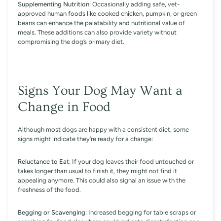
Supplementing Nutrition
: Occasionally adding safe, vet-
approved human foods like cooked chicken, pumpkin, or green
beans can enhance the palatability and nutritional value of
meals. These additions can also provide variety without
compromising the dog’s primary diet.
Signs Your Dog May Want a
Change in Food
Although most dogs are happy with a consistent diet, some
signs might indicate they’re ready for a change:
Reluctance to Eat
: If your dog leaves their food untouched or
takes longer than usual to finish it, they might not find it
appealing anymore. This could also signal an issue with the
freshness of the food.
Begging or Scavenging
: Increased begging for table scraps or