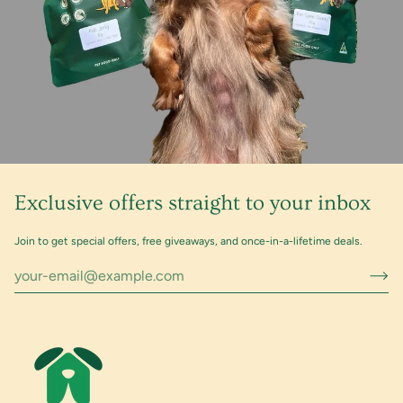
Exclusive offers straight to your inbox
Join to get special offers, free giveaways, and once-in-a-lifetime deals.