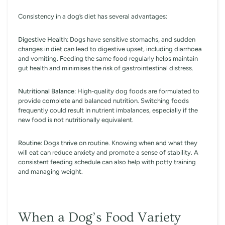
Consistency in a dog’s diet has several advantages:
Digestive Health
: Dogs have sensitive stomachs, and sudden
changes in diet can lead to digestive upset, including diarrhoea
and vomiting. Feeding the same food regularly helps maintain
gut health and minimises the risk of gastrointestinal distress.
Nutritional Balance
: High-quality dog foods are formulated to
provide complete and balanced nutrition. Switching foods
frequently could result in nutrient imbalances, especially if the
new food is not nutritionally equivalent.
Routine
: Dogs thrive on routine. Knowing when and what they
will eat can reduce anxiety and promote a sense of stability. A
consistent feeding schedule can also help with potty training
and managing weight.
When a Dog’s Food Variety