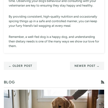
time. Observing your dog’s behaviour and consulting with your
veterinarian are key to ensuring they stay happy and healthy.
By providing consistent, high-quality nutrition and occasionally
spicing things up in a safe and controlled manner, you can keep
your furry friend’s tail wagging at every meal.
Remember, a well-fed dog is a happy dog, and understanding
their dietary needs is one of the many ways we show our love for
them.
← OLDER POST
NEWER POST →
BLOG
RS