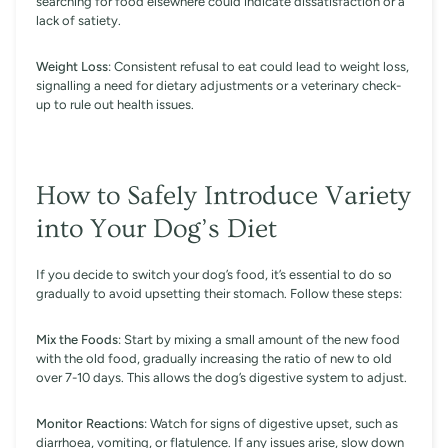
searching for food elsewhere could indicate dissatisfaction or a
lack of satiety.
Weight Loss
: Consistent refusal to eat could lead to weight loss,
signalling a need for dietary adjustments or a veterinary check-
up to rule out health issues.
How to Safely Introduce Variety
into Your Dog’s Diet
If you decide to switch your dog’s food, it’s essential to do so
gradually to avoid upsetting their stomach. Follow these steps:
Mix the Foods
: Start by mixing a small amount of the new food
with the old food, gradually increasing the ratio of new to old
over 7-10 days. This allows the dog’s digestive system to adjust.
Monitor Reactions
: Watch for signs of digestive upset, such as
diarrhoea, vomiting, or flatulence. If any issues arise, slow down