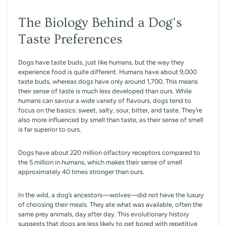
The Biology Behind a Dog’s
Taste Preferences
Dogs have taste buds, just like humans, but the way they
experience food is quite different. Humans have about 9,000
taste buds, whereas dogs have only around 1,700. This means
their sense of taste is much less developed than ours. While
humans can savour a wide variety of flavours, dogs tend to
focus on the basics: sweet, salty, sour, bitter, and taste. They’re
also more influenced by smell than taste, as their sense of smell
is far superior to ours.
Dogs have about 220 million olfactory receptors compared to
the 5 million in humans, which makes their sense of smell
approximately 40 times stronger than ours.
In the wild, a dog’s ancestors—wolves—did not have the luxury
of choosing their meals. They ate what was available, often the
same prey animals, day after day. This evolutionary history
suggests that dogs are less likely to get bored with repetitive