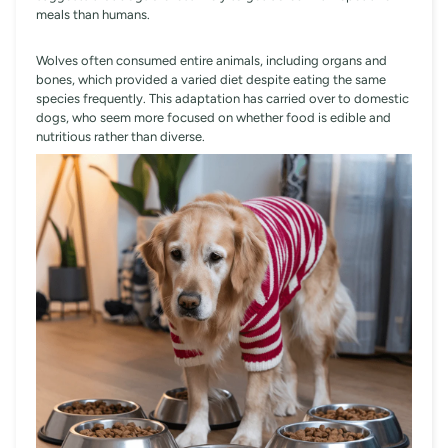
meals than humans.
Wolves often consumed entire animals, including organs and
bones, which provided a varied diet despite eating the same
species frequently. This adaptation has carried over to domestic
dogs, who seem more focused on whether food is edible and
nutritious rather than diverse.