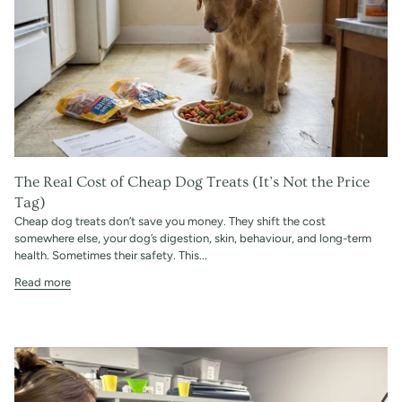
The Real Cost of Cheap Dog Treats (It’s Not the Price
Tag)
Cheap dog treats don’t save you money. They shift the cost
somewhere else, your dog’s digestion, skin, behaviour, and long-term
health. Sometimes their safety. This...
Read more