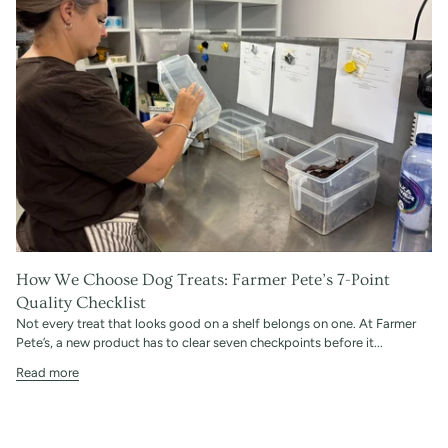
How We Choose Dog Treats: Farmer Pete’s 7-Point
Quality Checklist
Not every treat that looks good on a shelf belongs on one. At Farmer
Pete’s, a new product has to clear seven checkpoints before it...
Read more