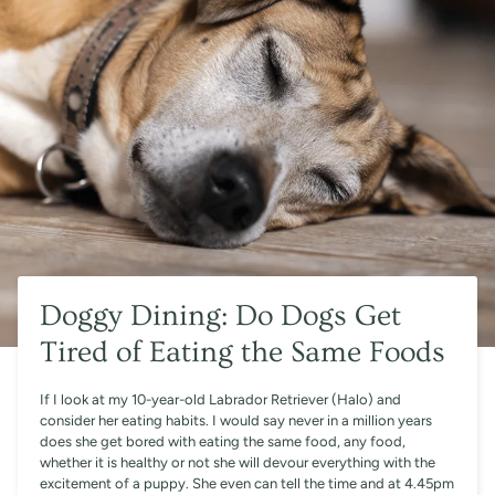
Doggy Dining: Do Dogs Get
Tired of Eating the Same Foods
If I look at my 10-year-old Labrador Retriever (Halo) and
consider her eating habits. I would say never in a million years
does she get bored with eating the same food, any food,
whether it is healthy or not she will devour everything with the
excitement of a puppy. She even can tell the time and at 4.45pm