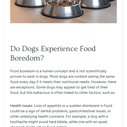
Do Dogs Experience Food
Boredom?
Food boredom is a human concept and is not scientifically
proven to exist in dogs. Most dogs are content eating the same
food every day if it meets their nutritional needs. However, there
are exceptions. Some dogs may appear to get tired of their
food, but this behaviour is often linked to other factors, such as:
Health Issues
: Loss of appetite or a sudden disinterest in food
could be a sign of dental problems, gastrointestinal issues, or
other underlying health concerns. For example, a dog with a
toothache might avoid hard kibble, while one with an upset