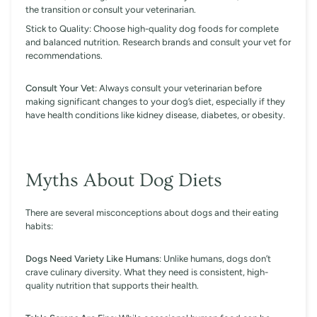
the transition or consult your veterinarian.
Stick to Quality: Choose high-quality dog foods for complete
and balanced nutrition. Research brands and consult your vet for
recommendations.
Consult Your Vet
: Always consult your veterinarian before
making significant changes to your dog’s diet, especially if they
have health conditions like kidney disease, diabetes, or obesity.
Myths About Dog Diets
There are several misconceptions about dogs and their eating
habits:
Dogs Need Variety Like Humans
: Unlike humans, dogs don’t
crave culinary diversity. What they need is consistent, high-
quality nutrition that supports their health.