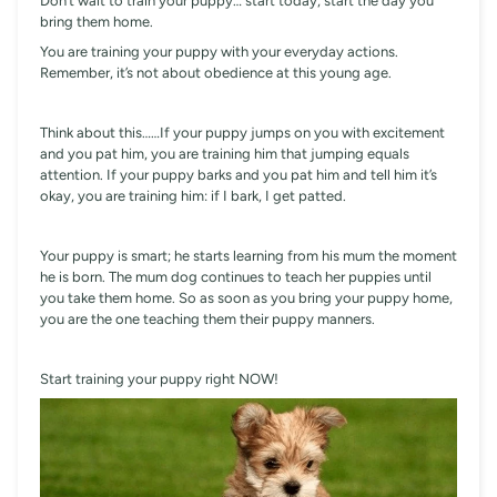
Don’t wait to train your puppy… start today, start the day you
bring them home.
You are training your puppy with your everyday actions.
Remember, it’s not about obedience at this young age.
Think about this……If your puppy jumps on you with excitement
and you pat him, you are training him that jumping equals
attention. If your puppy barks and you pat him and tell him it’s
okay, you are training him: if I bark, I get patted.
Your puppy is smart; he starts learning from his mum the moment
he is born. The mum dog continues to teach her puppies until
you take them home. So as soon as you bring your puppy home,
you are the one teaching them their puppy manners.
Start training your puppy right NOW!