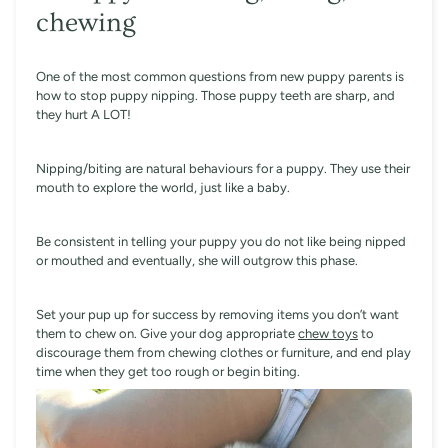
chewing
One of the most common questions from new puppy parents is
how to stop puppy nipping. Those puppy teeth are sharp, and
they hurt A LOT!
Nipping/biting are natural behaviours for a puppy. They use their
mouth to explore the world, just like a baby.
Be consistent in telling your puppy you do not like being nipped
or mouthed and eventually, she will outgrow this phase.
Set your pup up for success by removing items you don’t want
them to chew on. Give your dog appropriate
chew toys
to
discourage them from chewing clothes or furniture, and end play
time when they get too rough or begin biting.