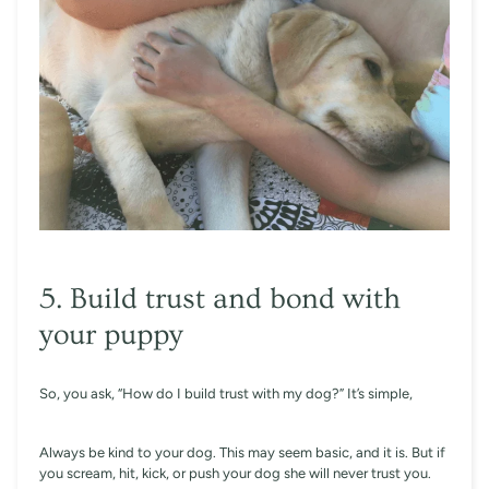
5. Build trust and bond with
your puppy
So, you ask, “How do I build trust with my dog?” It’s simple,
Always be kind to your dog. This may seem basic, and it is. But if
you scream, hit, kick, or push your dog she will never trust you.