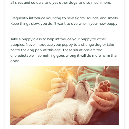
all sizes and colours, and yes other dogs, and so much more.
Frequently introduce your dog to new sights, sounds, and smells.
Keep things slow, you don’t want to overwhelm your new puppy!
Take a puppy class to help introduce your puppy to other
puppies. Never introduce your puppy to a strange dog or take
her to the dog park at this age. These situations are too
unpredictable if something goes wrong it will do more harm than
good.