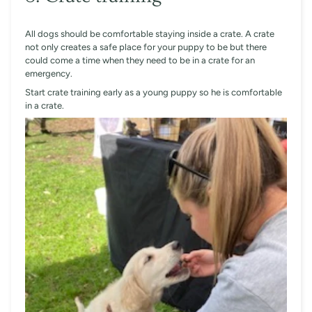
All dogs should be comfortable staying inside a crate. A crate
not only creates a safe place for your puppy to be but there
could come a time when they need to be in a crate for an
emergency.
Start crate training early as a young puppy so he is comfortable
in a crate.