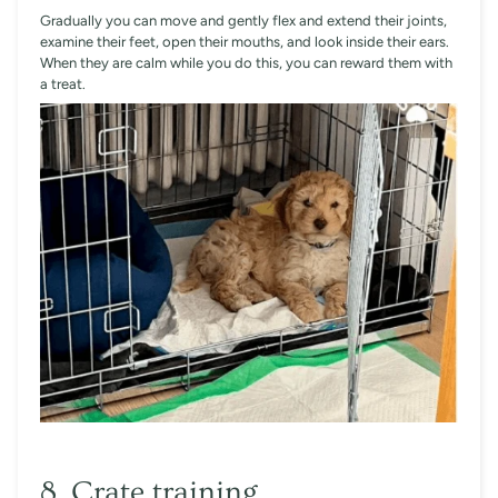
Gradually you can move and gently flex and extend their joints,
examine their feet, open their mouths, and look inside their ears.
When they are calm while you do this, you can reward them with
a treat.
8. Crate training