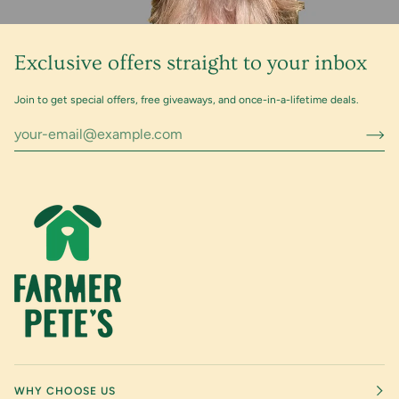
Exclusive offers straight to your inbox
Join to get special offers, free giveaways, and once-in-a-lifetime deals.
WHY CHOOSE US