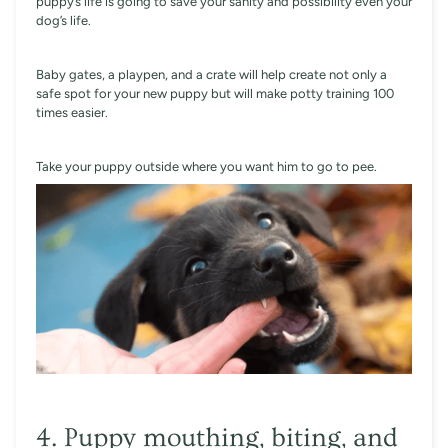
puppy’s life is going to save your sanity and possibility even your
dog’s life.
Baby gates, a playpen, and a crate will help create not only a
safe spot for your new puppy but will make potty training 100
times easier.
Take your puppy outside where you want him to go to pee.
4. Puppy mouthing, biting, and