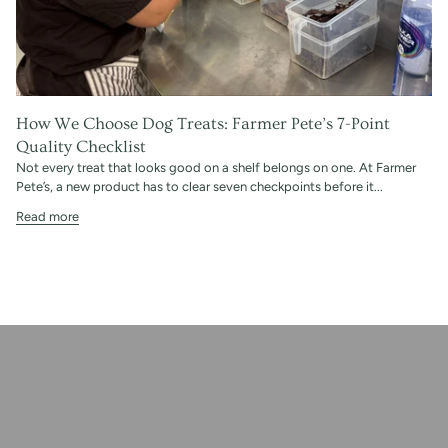
How We Choose Dog Treats: Farmer Pete’s 7-Point
Quality Checklist
Not every treat that looks good on a shelf belongs on one. At Farmer
Pete’s, a new product has to clear seven checkpoints before it...
Read more