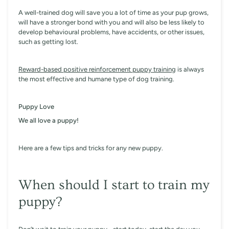
A well-trained dog will save you a lot of time as your pup grows,
will have a stronger bond with you and will also be less likely to
develop behavioural problems, have accidents, or other issues,
such as getting lost.
Reward-based positive reinforcement puppy training
is always
the most effective and humane type of dog training.
Puppy Love
We all love a puppy!
Here are a few tips and tricks for any new puppy.
When should I start to train my
puppy?