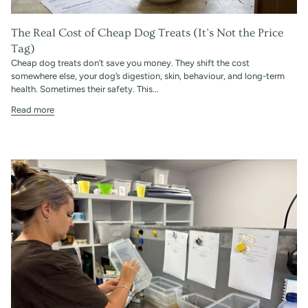
The Real Cost of Cheap Dog Treats (It’s Not the Price
Tag)
Cheap dog treats don’t save you money. They shift the cost
somewhere else, your dog’s digestion, skin, behaviour, and long-term
health. Sometimes their safety. This...
Read more