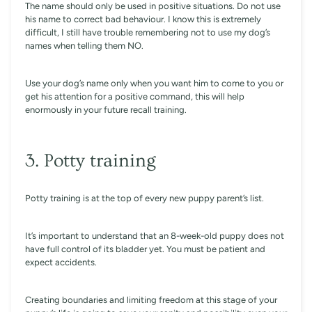
The name should only be used in positive situations. Do not use
his name to correct bad behaviour. I know this is extremely
difficult, I still have trouble remembering not to use my dog’s
names when telling them NO.
Use your dog’s name only when you want him to come to you or
get his attention for a positive command, this will help
enormously in your future recall training.
3. Potty training
Potty training is at the top of every new puppy parent’s list.
It’s important to understand that an 8-week-old puppy does not
have full control of its bladder yet. You must be patient and
expect accidents.
Creating boundaries and limiting freedom at this stage of your