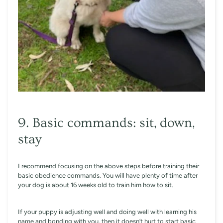
9. Basic commands: sit, down,
stay
I recommend focusing on the above steps before training their
basic obedience commands. You will have plenty of time after
your dog is about 16 weeks old to train him how to sit.
If your puppy is adjusting well and doing well with learning his
name and bonding with you, then it doesn’t hurt to start basic