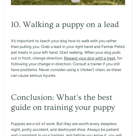
10. Walking a puppy on a lead
It’s important to teach your dog how to walk with you rather
than pulling you. Grab a lead in your right hand and Farmer Pete’s
pet treats in your left hand. Start walking. When your dog pulls
out in front, change direction.
Reward your dog with a treat
, for
following your change in direction. Consult a trainer if you still
have problems. Never consider using a ‘choker’) chain, as these
can cause serious injuries.
Conclusion: What's the best
guide on training your puppy
Puppies are a lot of work. But they are worth every sleepless
night, potty accident, and destroyed shoe. Always be patient
and consistent in your training, and before you know it, you will