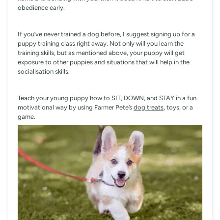
obedience early.
If you’ve never trained a dog before, I suggest signing up for a
puppy training class right away. Not only will you learn the
training skills, but as mentioned above, your puppy will get
exposure to other puppies and situations that will help in the
socialisation skills.
Teach your young puppy how to SIT, DOWN, and STAY in a fun
motivational way by using Farmer Pete’s
dog treats
, toys, or a
game.