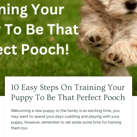
10 Easy Steps On Training Your
Puppy To Be That Perfect Pooch
Welcoming a new puppy to the family is an exciting time, you
may want to spend your days cuddling and playing with your
puppy, however, remember to set aside some time for training
them too.