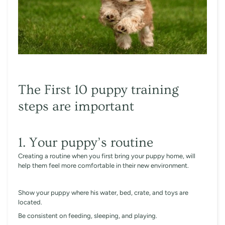
The First 10 puppy training
steps are important
1. Your puppy’s routine
Creating a routine when you first bring your puppy home, will
help them feel more comfortable in their new environment.
Show your puppy where his water, bed, crate, and toys are
located.
Be consistent on feeding, sleeping, and playing.