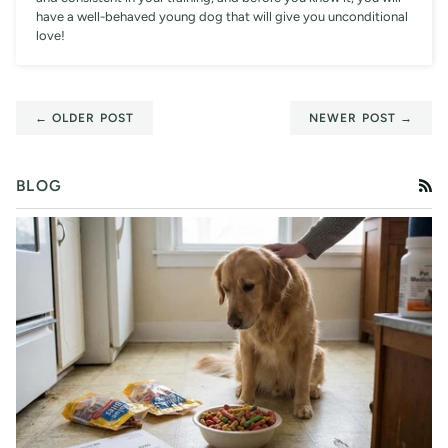
have a well-behaved young dog that will give you unconditional
love!
← OLDER POST
NEWER POST →
BLOG
RS