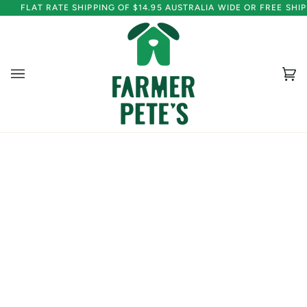
Skip
FLAT RATE SHIPPING OF $14.95 AUSTRALIA WIDE OR FREE SH
to
content
Ca
(0