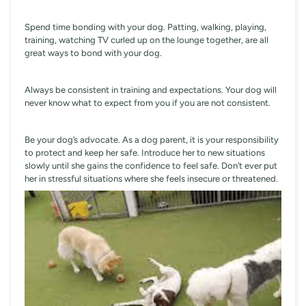
Spend time bonding with your dog. Patting, walking, playing,
training, watching TV curled up on the lounge together, are all
great ways to bond with your dog.
Always be consistent in training and expectations. Your dog will
never know what to expect from you if you are not consistent.
Be your dog’s advocate. As a dog parent, it is your responsibility
to protect and keep her safe. Introduce her to new situations
slowly until she gains the confidence to feel safe. Don’t ever put
her in stressful situations where she feels insecure or threatened.