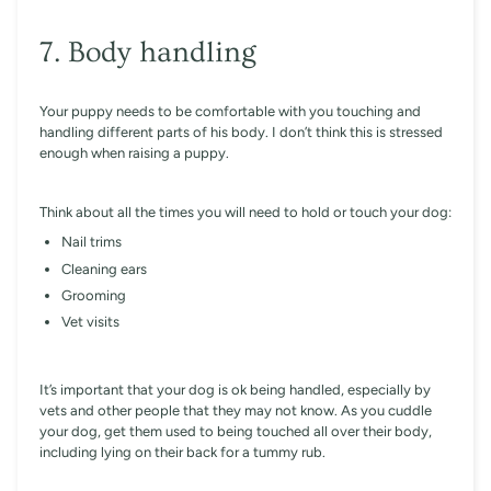
7. Body handling
Your puppy needs to be comfortable with you touching and
handling different parts of his body. I don’t think this is stressed
enough when raising a puppy.
Think about all the times you will need to hold or touch your dog:
Nail trims
Cleaning ears
Grooming
Vet visits
It’s important that your dog is ok being handled, especially by
vets and other people that they may not know. As you cuddle
your dog, get them used to being touched all over their body,
including lying on their back for a tummy rub.