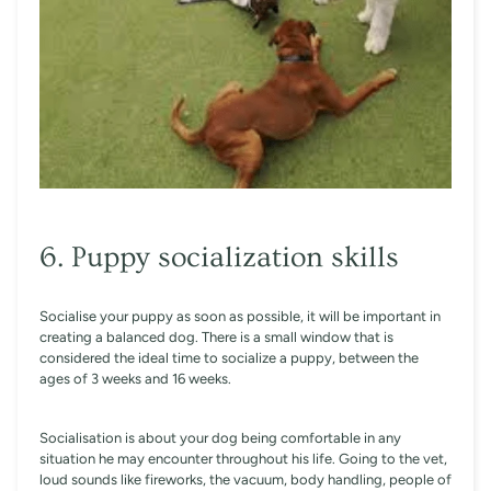
6. Puppy socialization skills
Socialise your puppy as soon as possible, it will be important in
creating a balanced dog. There is a small window that is
considered the ideal time to socialize a puppy, between the
ages of 3 weeks and 16 weeks.
Socialisation is about your dog being comfortable in any
situation he may encounter throughout his life. Going to the vet,
loud sounds like fireworks, the vacuum, body handling, people of