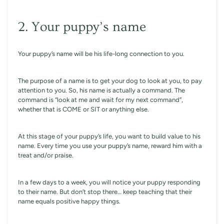
2. Your puppy’s name
Your puppy’s name will be his life-long connection to you.
The purpose of a name is to get your dog to look at you, to pay
attention to you. So, his name is actually a command. The
command is “look at me and wait for my next command”,
whether that is COME or SIT or anything else.
At this stage of your puppy’s life, you want to build value to his
name. Every time you use your puppy’s name, reward him with a
treat and/or praise.
In a few days to a week, you will notice your puppy responding
to their name. But don’t stop there… keep teaching that their
name equals positive happy things.