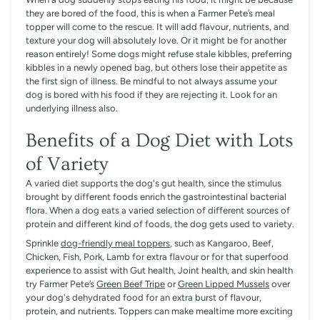
they are bored of the food, this is when a Farmer Pete’s meal
topper will come to the rescue. It will add flavour, nutrients, and
texture your dog will absolutely love. Or it might be for another
reason entirely! Some dogs might refuse stale kibbles, preferring
kibbles in a newly opened bag, but others lose their appetite as
the first sign of illness. Be mindful to not always assume your
dog is bored with his food if they are rejecting it. Look for an
underlying illness also.
Benefits of a Dog Diet with Lots
of Variety
A varied diet supports the dog's gut health, since the stimulus
brought by different foods enrich the gastrointestinal bacterial
flora. When a dog eats a varied selection of different sources of
protein and different kind of foods, the dog gets used to variety.
Sprinkle
dog-friendly meal toppers
, such as Kangaroo, Beef,
Chicken, Fish, Pork, Lamb for extra flavour or for that superfood
experience to assist with Gut health, Joint health, and skin health
try Farmer Pete’s
Green Beef Tripe
or
Green Lipped Mussels
over
your dog's dehydrated food for an extra burst of flavour,
protein, and nutrients. Toppers can make mealtime more exciting