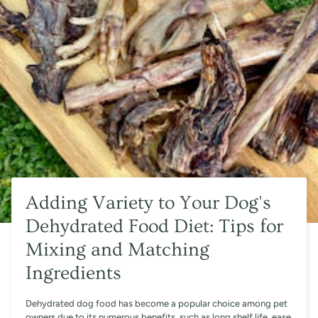
Adding Variety to Your Dog's
Dehydrated Food Diet: Tips for
Mixing and Matching
Ingredients
Dehydrated dog food has become a popular choice among pet
owners due to its numerous benefits, such as long shelf life, ease