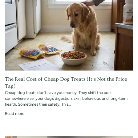
The Real Cost of Cheap Dog Treats (It’s Not the Price
Tag)
Cheap dog treats don’t save you money. They shift the cost
somewhere else, your dog’s digestion, skin, behaviour, and long-term
health. Sometimes their safety. This...
Read more