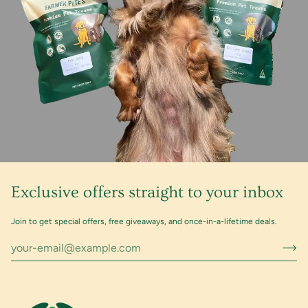
Exclusive offers straight to your inbox
Join to get special offers, free giveaways, and once-in-a-lifetime deals.