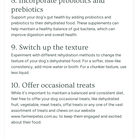
8. Incorporate probiotics and
prebiotics
Support your dog's gut health by adding probiotics and
prebiotics to their dehydrated food. These supplements can
help maintain a healthy balance of gut bacteria, which can
improve digestion and overall health.
9. Switch up the texture
Experiment with different rehydration methods to change the
texture of your dog's dehydrated food. For a softer, stew-like
consistency, add more water or broth. For a chunkier texture, use
less liquid.
10. Offer occasional treats
While it's important to maintain a balanced and consistent diet,
feel free to offer your dog occasional treats, like dehydrated
fruit, vegetable, meat treats, offal treats or any one of the vast
assortment of treats and chews on our website
www.farmerpetes.com.au to keep them engaged and excited
about their food.