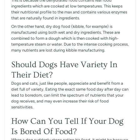
This is because the dehydrated food contains real food
ingredients which are cooked at low temperatures. This keeps
their nutritional profile to the max and contains various enzymes
that are naturally found in ingredients.
On the other hand, dry dog food (kibble, for example) is
manufactured using both wet and dry ingredients. These are
combined to form a dough which is then cooked with high-
temperature steam or water. Due to the intense cooking process,
many nutrients are lost during kibble manufacturing.
Should Dogs Have Variety In
Their Diet?
Dogs and cats, just like people, appreciate and benefit from a
diet full of variety. Eating the exact same food day after day can
lead to boredom, can limit the spectrum of nutrients that your
dog receives, and may even increase their risk of food
sensitivities.
How Can You Tell If Your Dog
Is Bored Of Food?
When a dog suddenly stops eating his food, it might be because