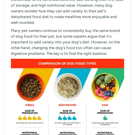
of storage, and high nutritional value. However, many dog
owners wonder how they can add variety to their pet's
dehydrated food diet to make mealtime more enjoyable and
well-rounded.
Many pet owners continue to consistently buy the same brand
of dog food for their pet, but some experts argue that it's
important to add variety into your dog's diet. However, on the
other hand, changing the dog's food too often can cause
digestive problems. The key is to find the right balance.