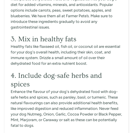
diet for added vitamins, minerals, and antioxidants. Popular
options include carrots, peas, sweet potatoes, apples, and
blueberries. We have them all at Farmer Pete’s. Make sure to
introduce these ingredients gradually to avoid any
gastrointestinal issues.
3. Mix in healthy fats
Healthy fats like flaxseed oil, fish oil, or coconut oil are essential
for your dog's overall health, including their skin, coat, and
immune system. Drizzle a small amount of oil over their
dehydrated food for an extra nutrient boost.
4. Include dog-safe herbs and
spices
Enhance the flavour of your dog's dehydrated food with dog-
safe herbs and spices, such as parsley, basil, or turmeric. These
natural flavourings can also provide additional health benefits,
like improved digestion and reduced inflammation. Never feed
your dog Nutmeg, Onion, Garlic, Cocoa Powder or Black Pepper,
Mint, Marjoram, or Caraway or salt as these can be potentially
fatal to dogs.