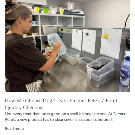
How We Choose Dog Treats: Farmer Pete’s 7-Point
Quality Checklist
Not every treat that looks good on a shelf belongs on one. At Farmer
Pete’s, a new product has to clear seven checkpoints before it...
Read more