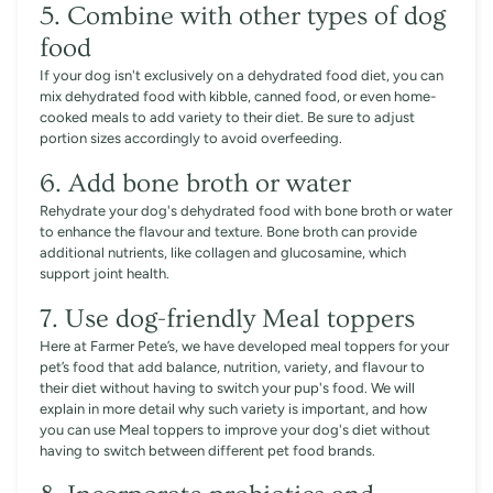
5. Combine with other types of dog
food
If your dog isn't exclusively on a dehydrated food diet, you can
mix dehydrated food with kibble, canned food, or even home-
cooked meals to add variety to their diet. Be sure to adjust
portion sizes accordingly to avoid overfeeding.
6. Add bone broth or water
Rehydrate your dog's dehydrated food with bone broth or water
to enhance the flavour and texture. Bone broth can provide
additional nutrients, like collagen and glucosamine, which
support joint health.
7. Use dog-friendly Meal toppers
Here at Farmer Pete’s, we have developed meal toppers for your
pet’s food that add balance, nutrition, variety, and flavour to
their diet without having to switch your pup's food. We will
explain in more detail why such variety is important, and how
you can use Meal toppers to improve your dog's diet without
having to switch between different pet food brands.