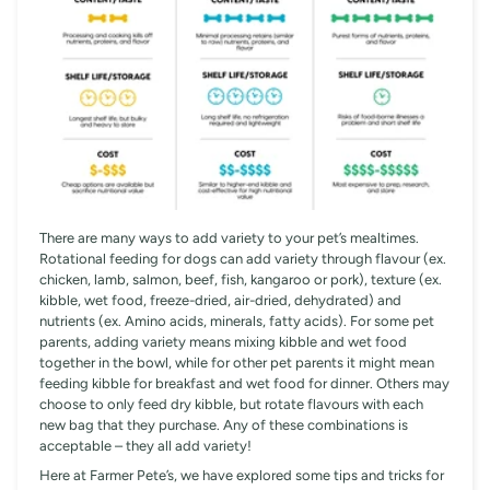
There are many ways to add variety to your pet’s mealtimes.
Rotational feeding for dogs can add variety through flavour (ex.
chicken, lamb, salmon, beef, fish, kangaroo or pork), texture (ex.
kibble, wet food, freeze-dried, air-dried, dehydrated) and
nutrients (ex. Amino acids, minerals, fatty acids). For some pet
parents, adding variety means mixing kibble and wet food
together in the bowl, while for other pet parents it might mean
feeding kibble for breakfast and wet food for dinner. Others may
choose to only feed dry kibble, but rotate flavours with each
new bag that they purchase. Any of these combinations is
acceptable – they all add variety!
Here at Farmer Pete’s, we have explored some tips and tricks for