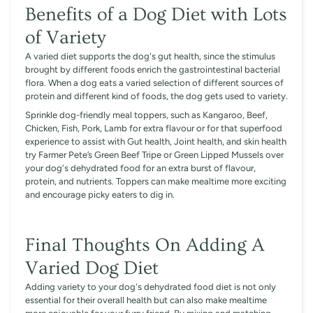
Benefits of a Dog Diet with Lots
of Variety
A varied diet supports the dog's gut health, since the stimulus
brought by different foods enrich the gastrointestinal bacterial
flora. When a dog eats a varied selection of different sources of
protein and different kind of foods, the dog gets used to variety.
Sprinkle dog-friendly meal toppers, such as Kangaroo, Beef,
Chicken, Fish, Pork, Lamb for extra flavour or for that superfood
experience to assist with Gut health, Joint health, and skin health
try Farmer Pete’s Green Beef Tripe or Green Lipped Mussels over
your dog's dehydrated food for an extra burst of flavour,
protein, and nutrients. Toppers can make mealtime more exciting
and encourage picky eaters to dig in.
Final Thoughts On Adding A
Varied Dog Diet
Adding variety to your dog's dehydrated food diet is not only
essential for their overall health but can also make mealtime