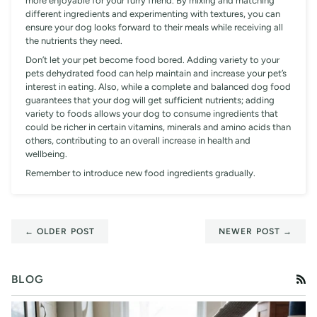
more enjoyable for your furry friend. By mixing and matching
different ingredients and experimenting with textures, you can
ensure your dog looks forward to their meals while receiving all
the nutrients they need.
Don’t let your pet become food bored. Adding variety to your
pets dehydrated food can help maintain and increase your pet’s
interest in eating. Also, while a complete and balanced dog food
guarantees that your dog will get sufficient nutrients; adding
variety to foods allows your dog to consume ingredients that
could be richer in certain vitamins, minerals and amino acids than
others, contributing to an overall increase in health and
wellbeing.
Remember to introduce new food ingredients gradually.
← OLDER POST
NEWER POST →
BLOG
RS