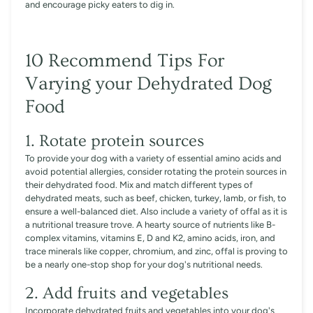
and encourage picky eaters to dig in.
10 Recommend Tips For
Varying your Dehydrated Dog
Food
1. Rotate protein sources
To provide your dog with a variety of essential amino acids and
avoid potential allergies, consider rotating the protein sources in
their dehydrated food. Mix and match different types of
dehydrated meats, such as beef, chicken, turkey, lamb, or fish, to
ensure a well-balanced diet. Also include a variety of offal as it is
a nutritional treasure trove. A hearty source of nutrients like B-
complex vitamins, vitamins E, D and K2, amino acids, iron, and
trace minerals like copper, chromium, and zinc, offal is proving to
be a nearly one-stop shop for your dog's nutritional needs.
2. Add fruits and vegetables
Incorporate dehydrated fruits and vegetables into your dog's