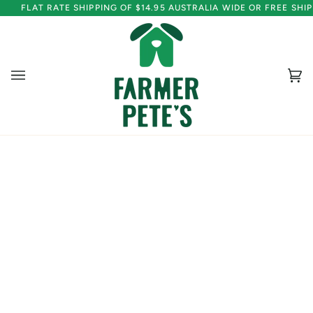
Skip
FLAT RATE SHIPPING OF $14.95 AUSTRALIA WIDE OR FREE SH
to
content
Ca
(0