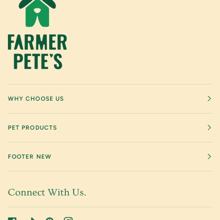
WHY CHOOSE US
PET PRODUCTS
FOOTER NEW
Connect With Us.