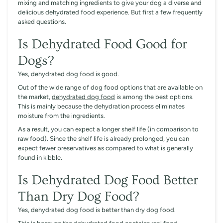
mixing and matching ingredients to give your dog a diverse and
delicious dehydrated food experience. But first a few frequently
asked questions.
Is Dehydrated Food Good for
Dogs?
Yes, dehydrated dog food is good.
Out of the wide range of dog food options that are available on
the market,
dehydrated dog food
is among the best options.
This is mainly because the dehydration process eliminates
moisture from the ingredients.
As a result, you can expect a longer shelf life (in comparison to
raw food). Since the shelf life is already prolonged, you can
expect fewer preservatives as compared to what is generally
found in kibble.
Is Dehydrated Dog Food Better
Than Dry Dog Food?
Yes, dehydrated dog food is better than dry dog food.