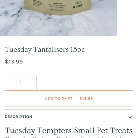
Tuesday Tantalisers 15pc
$13.99
ADD TO CART
•
$13.99
DESCRIPTION
Tuesday Tempters Small Pet Treats