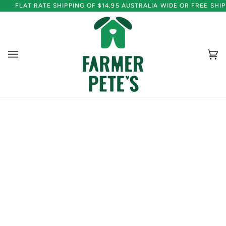
Skip
FLAT RATE SHIPPING OF $14.95 AUSTRALIA WIDE OR FREE SH
to
content
Ca
(0