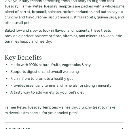
Give your furry friends something fresh and tasty to brighten their
Tuesday! Farmer Pete’s
Tuesday Tempters
are packed with a wholesome
blend of
carrot, broccoli, spinach, rocket, coriander, and oaten hay
– a
crunchy and flavoursome biscuit made just for rabbits, guinea pigs, and
other small pets.
Baked low and slow to lock in flavour and nutrients, these treats
provide a perfect balance of
fibre, vitamins, and minerals
to keep little
tummies happy and healthy.
Key Benefits
Made with
100% natural fruits, vegetables & hay
Supports digestion and overall wellbeing
Rich in fibre to promote a healthy gut
Provides essential vitamins and minerals for strong immunity
A tasty way to add variety to your pet’s diet
Farmer Pete’s Tuesday Tempters – a healthy, crunchy treat to make
midweek extra special for your pocket pets!