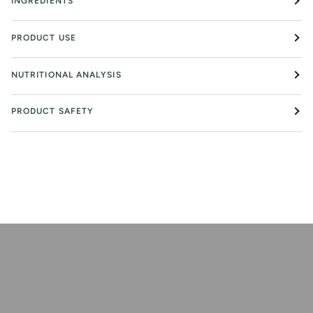
INGREDIENTS
PRODUCT USE
NUTRITIONAL ANALYSIS
PRODUCT SAFETY