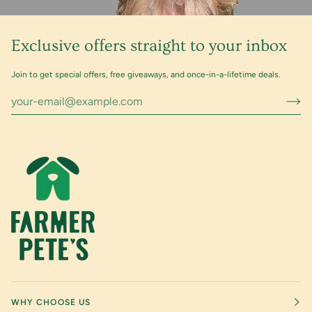
Exclusive offers straight to your inbox
Join to get special offers, free giveaways, and once-in-a-lifetime deals.
WHY CHOOSE US