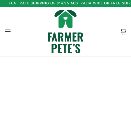
Skip
FLAT RATE SHIPPING OF $14.95 AUSTRALIA WIDE OR FREE SH
to
content
Ca
(0