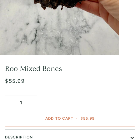
Roo Mixed Bones
$55.99
ADD TO CART
•
$55.99
DESCRIPTION