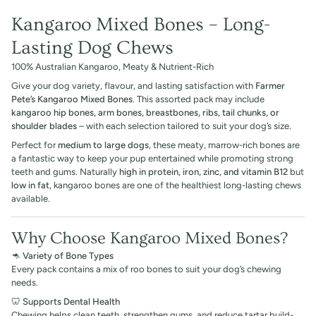
Kangaroo Mixed Bones – Long-
Lasting Dog Chews
100% Australian Kangaroo, Meaty & Nutrient-Rich
Give your dog variety, flavour, and lasting satisfaction with
Farmer
Pete’s Kangaroo Mixed Bones
. This assorted pack may include
kangaroo hip bones, arm bones, breastbones, ribs, tail chunks, or
shoulder blades
– with each selection tailored to suit your dog’s size.
Perfect for
medium to large dogs
, these meaty, marrow-rich bones are
a fantastic way to keep your pup entertained while promoting strong
teeth and gums. Naturally
high in protein, iron, zinc, and vitamin B12
but
low in fat
, kangaroo bones are one of the healthiest long-lasting chews
available.
Why Choose Kangaroo Mixed Bones?
🦘
Variety of Bone Types
Every pack contains a mix of roo bones to suit your dog’s chewing
needs.
🦷
Supports Dental Health
Chewing helps clean teeth, strengthen gums, and reduce tartar build-