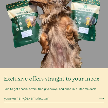
Exclusive offers straight to your inbox
Join to get special offers, free giveaways, and once-in-a-lifetime deals.