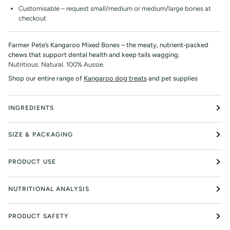
Customisable – request small/medium or medium/large bones at
checkout
Farmer Pete’s Kangaroo Mixed Bones – the meaty, nutrient-packed
chews that support dental health and keep tails wagging.
Nutritious. Natural. 100% Aussie.
Shop our entire range of
Kangaroo dog treats
and pet supplies
INGREDIENTS
SIZE & PACKAGING
PRODUCT USE
NUTRITIONAL ANALYSIS
PRODUCT SAFETY