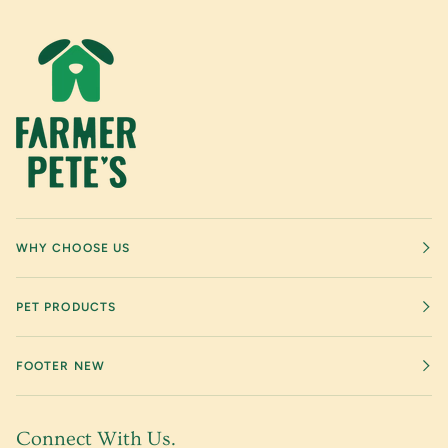
WHY CHOOSE US
PET PRODUCTS
FOOTER NEW
Connect With Us.