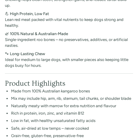
up.
💪
High Protein, Low Fat
Lean red meat packed with vital nutrients to keep dogs strong and
healthy.
🌿
100% Natural & Australian-Made
Single-ingredient roo bones – no preservatives, additives, or artificial
nasties.
🐾
Long-Lasting Chew
Ideal for medium to large dogs, with smaller pieces also keeping little
dogs busy for hours.
Product Highlights
Made from 100% Australian kangaroo bones
Mix may include hip, arm, rib, sternum, tail chunks, or shoulder blade
Naturally meaty with marrow for extra nutrition and flavour
Rich in protein, iron, zinc, and vitamin B12
Low in fat, with healthy unsaturated fatty acids
Safe, air-dried at low temps – never cooked
Grain-free, gluten-free, preservative-free