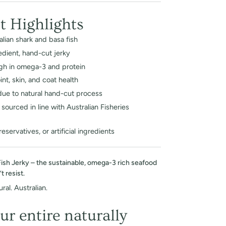
t Highlights
lian shark and basa fish
edient, hand-cut jerky
igh in omega-3 and protein
nt, skin, and coat health
due to natural hand-cut process
sourced in line with Australian Fisheries
preservatives, or artificial ingredients
Fish Jerky – the sustainable, omega-3 rich seafood
 resist.
ral. Australian.
ur entire naturally