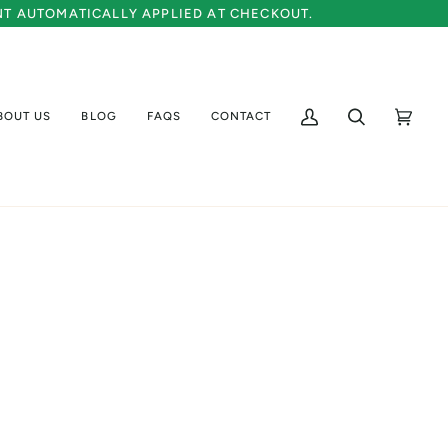
UNT AUTOMATICALLY APPLIED AT CHECKOUT.
BOUT US
BLOG
FAQS
CONTACT
My
Search
Cart
(0)
Account