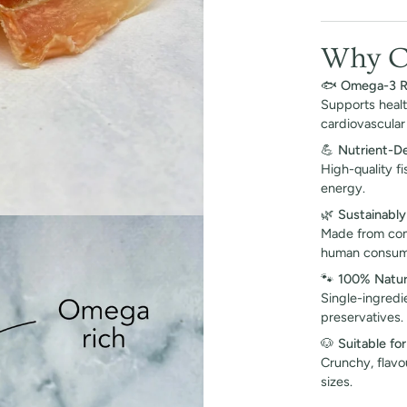
Why Ch
🐟
Omega-3 R
Supports health
cardiovascular 
💪
Nutrient-D
High-quality f
energy.
🌿
Sustainabl
Made from com
human consump
🐾
100% Natur
Single-ingredie
preservatives.
🐶
Suitable for
Crunchy, flavo
sizes.