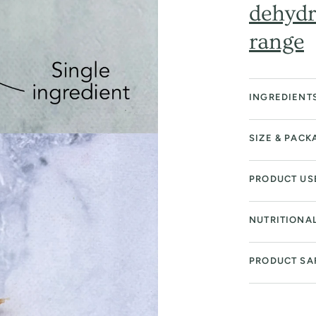
dehydr
range
INGREDIENT
SIZE & PACK
PRODUCT US
NUTRITIONA
PRODUCT SA