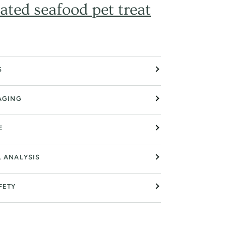
ated seafood pet treat
S
AGING
E
L ANALYSIS
FETY