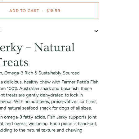
ADD TO CART
•
$18.99
N
Jerky – Natural
reats
an, Omega-3 Rich & Sustainably Sourced
a delicious, healthy chew with
Farmer Pete’s Fish
rom
100% Australian shark and basa fish
, these
ent treats are gently dehydrated to lock in
lavour. With no additives, preservatives, or fillers,
and natural seafood snack for dogs of all sizes.
 in
omega-3 fatty acids
, Fish Jerky supports joint
oat, and overall wellbeing. Each piece is hand-cut,
 adding to the natural texture and chewing