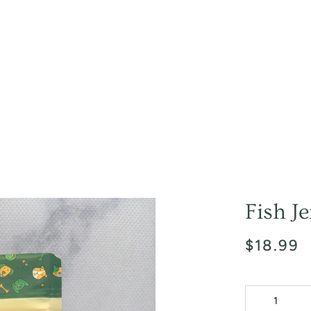
Fish J
$18.99