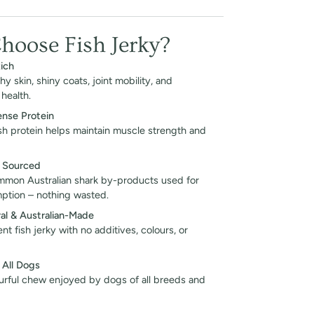
oose Fish Jerky?
ich
y skin, shiny coats, joint mobility, and
health.
ense Protein
ish protein helps maintain muscle strength and
y Sourced
mon Australian shark by-products used for
tion – nothing wasted.
al & Australian-Made
nt fish jerky with no additives, colours, or
 All Dogs
urful chew enjoyed by dogs of all breeds and