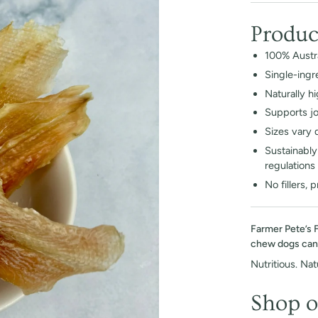
Produc
100% Austra
Single-ingr
Naturally h
Supports joi
Sizes vary 
Sustainably 
regulations
No fillers, 
Farmer Pete’s 
chew dogs can’t
Nutritious. Natu
Shop o