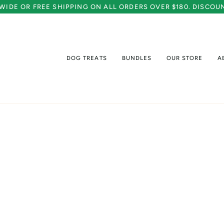
A WIDE OR FREE SHIPPING ON ALL ORDERS OVER $180. DISCO
DOG TREATS
BUNDLES
OUR STORE
A