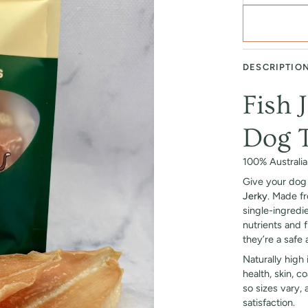
DESCRIPTIO
Fish 
Dog T
100% Australi
Give your dog 
Jerky
. Made f
single-ingredi
nutrients and f
they’re a safe 
Naturally high
health, skin, c
so sizes vary,
satisfaction.