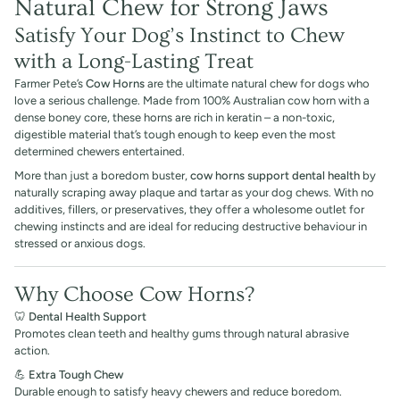
Natural Chew for Strong Jaws
Satisfy Your Dog’s Instinct to Chew
with a Long-Lasting Treat
Farmer Pete’s
Cow Horns
are the ultimate natural chew for dogs who
love a serious challenge. Made from 100% Australian cow horn with a
dense boney core, these horns are rich in keratin – a non-toxic,
digestible material that’s tough enough to keep even the most
determined chewers entertained.
More than just a boredom buster,
cow horns support dental health
by
naturally scraping away plaque and tartar as your dog chews. With no
additives, fillers, or preservatives, they offer a wholesome outlet for
chewing instincts and are ideal for reducing destructive behaviour in
stressed or anxious dogs.
Why Choose Cow Horns?
🦷
Dental Health Support
Promotes clean teeth and healthy gums through natural abrasive
action.
💪
Extra Tough Chew
Durable enough to satisfy heavy chewers and reduce boredom.