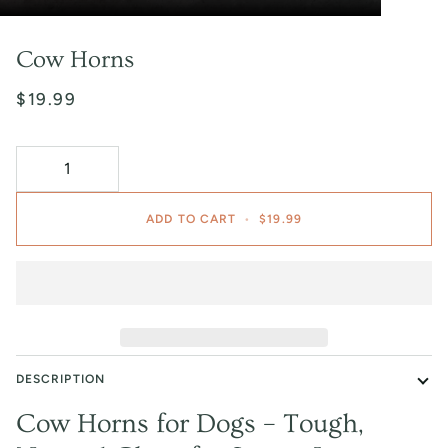
Cow Horns
$19.99
ADD TO CART
•
$19.99
DESCRIPTION
Cow Horns for Dogs – Tough,