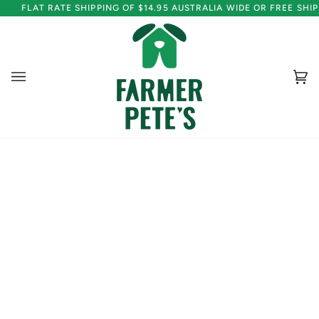
Skip
FLAT RATE SHIPPING OF $14.95 AUSTRALIA WIDE OR FREE SH
to
content
Ca
(0