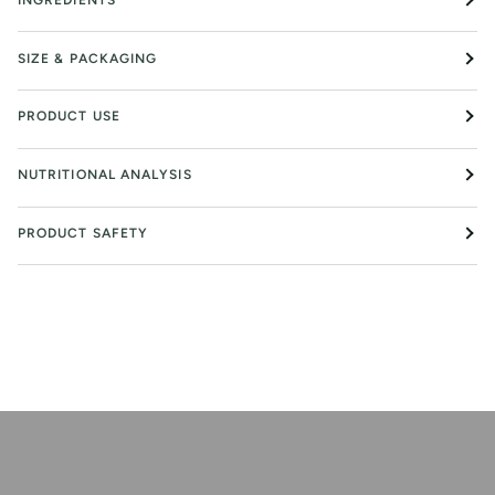
SIZE & PACKAGING
PRODUCT USE
NUTRITIONAL ANALYSIS
PRODUCT SAFETY