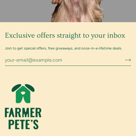
Exclusive offers straight to your inbox
Join to get special offers, free giveaways, and once-in-a-lifetime deals.