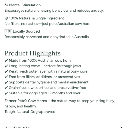
🐾
Mental Stimulation
Encourages natural chewing behaviour and reduces anxiety.
🌿
100% Natural & Single Ingredient
No fillers, no nasties—just pure Australian cow horn.
🇦🇺
Locally Sourced
Responsibly harvested and dehydrated in Australia.
Product Highlights
✔️ Made from 100% Australian cow horn
✔️ Long-lasting chew – perfect for tough jaws
✔️ Keratin-rich outer layer with a natural bony core
✔️ Free from fillers, additives, or preservatives
✔️ Supports dental hygiene and mental enrichment
✔️ Grain-free, rawhide-free, and preservative-free
✔️ Suitable for dogs aged
12 months and over
Farmer Pete’s Cow Horns
– the natural way to keep your dog busy,
happy, and healthy.
Tough. Natural. Dog-approved.
INGREDIENTS